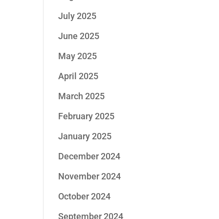
July 2025
June 2025
May 2025
April 2025
March 2025
February 2025
January 2025
December 2024
November 2024
October 2024
September 2024