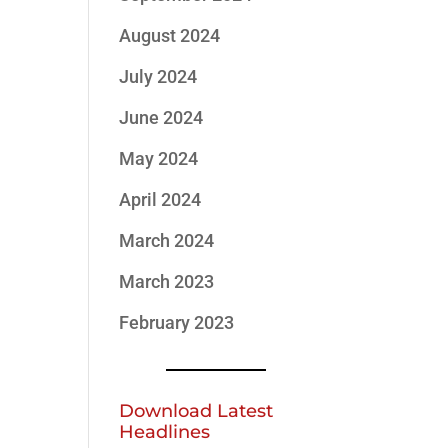
August 2024
July 2024
June 2024
May 2024
April 2024
March 2024
March 2023
February 2023
Download Latest
Headlines