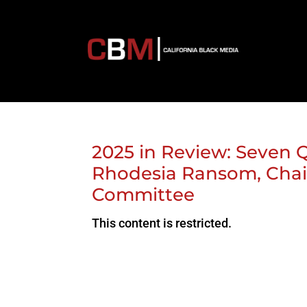
2025 in Review: Seven
Rhodesia Ransom, Cha
Committee
This content is restricted.