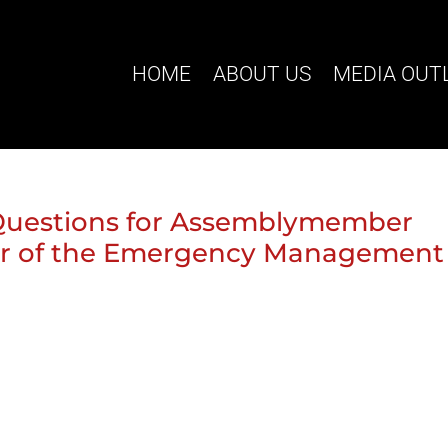
HOME
ABOUT US
MEDIA OUT
 Questions for Assemblymember
ir of the Emergency Management