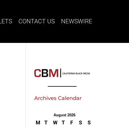
LETS
CONTACT US
NEWSWIRE
Archives Calendar
August 2026
M
T
W
T
F
S
S