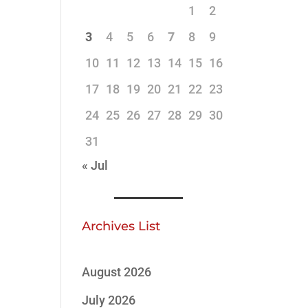
1
2
3
4
5
6
7
8
9
10
11
12
13
14
15
16
17
18
19
20
21
22
23
24
25
26
27
28
29
30
31
« Jul
Archives List
August 2026
July 2026