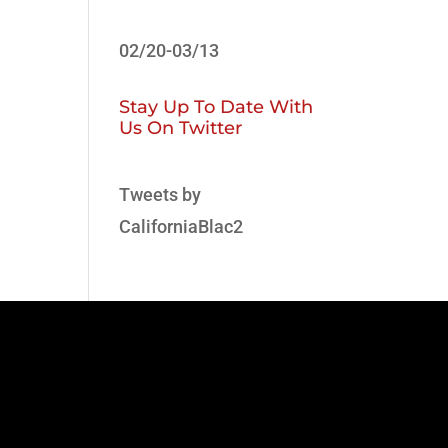
02/20-03/13
Stay Up To Date With
Us On Twitter
Tweets by
CaliforniaBlac2