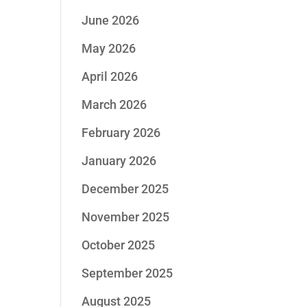
June 2026
May 2026
April 2026
March 2026
February 2026
January 2026
December 2025
November 2025
October 2025
September 2025
August 2025