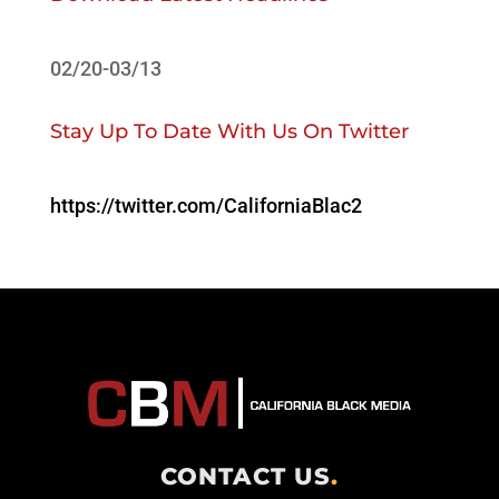
02/20-03/13
Stay Up To Date With Us On Twitter
https://twitter.com/CaliforniaBlac2
CONTACT US
.