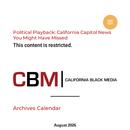
Political Playback: California Capitol News
You Might Have Missed
This content is restricted.
Archives Calendar
August 2026