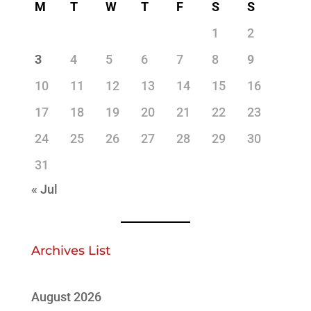
M
T
W
T
F
S
S
1
2
3
4
5
6
7
8
9
10
11
12
13
14
15
16
17
18
19
20
21
22
23
24
25
26
27
28
29
30
31
« Jul
Archives List
August 2026