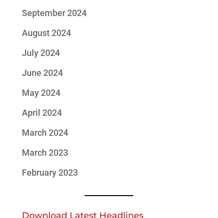
September 2024
August 2024
July 2024
June 2024
May 2024
April 2024
March 2024
March 2023
February 2023
Download Latest Headlines