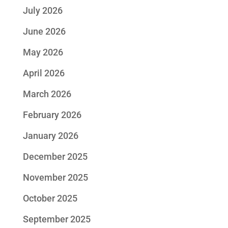
July 2026
June 2026
May 2026
April 2026
March 2026
February 2026
January 2026
December 2025
November 2025
October 2025
September 2025