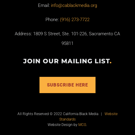
Email:
info@cablackmedia.org
Phone:
(916) 273-7722
Address: 1809 S Street, Ste. 101-226, Sacramento CA
95811
JOIN OUR MAILING LIST
.
SUBSCRIBE HERE
All Rights Reserved © 2022 California Black Media |
Website
Standards
Website Design by
MCG
.