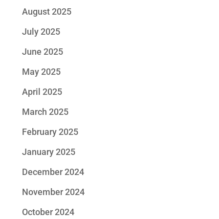
August 2025
July 2025
June 2025
May 2025
April 2025
March 2025
February 2025
January 2025
December 2024
November 2024
October 2024