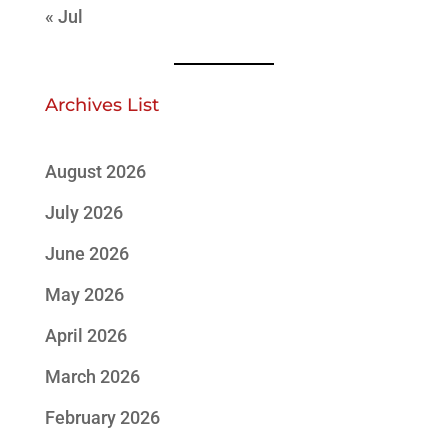
« Jul
Archives List
August 2026
July 2026
June 2026
May 2026
April 2026
March 2026
February 2026