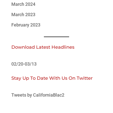
March 2024
March 2023
February 2023
Download Latest Headlines
02/20-03/13
Stay Up To Date With Us On Twitter
Tweets by CaliforniaBlac2