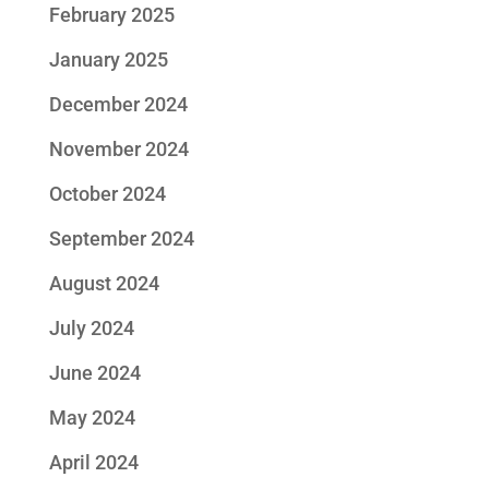
February 2025
January 2025
December 2024
November 2024
October 2024
September 2024
August 2024
July 2024
June 2024
May 2024
April 2024