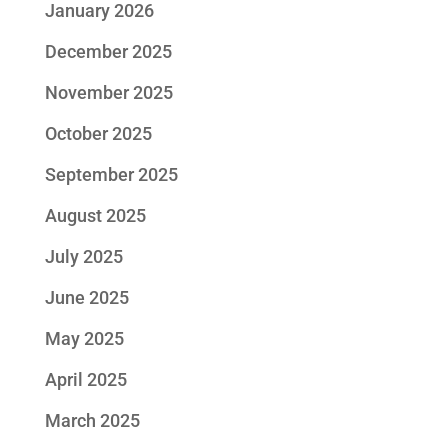
January 2026
December 2025
November 2025
October 2025
September 2025
August 2025
July 2025
June 2025
May 2025
April 2025
March 2025