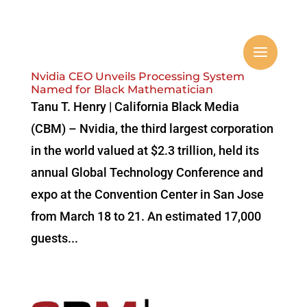
Nvidia CEO Unveils Processing System
Named for Black Mathematician
Tanu T. Henry | California Black Media
(CBM) – Nvidia, the third largest corporation
in the world valued at $2.3 trillion, held its
annual Global Technology Conference and
expo at the Convention Center in San Jose
from March 18 to 21. An estimated 17,000
guests...