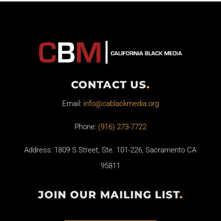
CONTACT US
.
Email:
info@cablackmedia.org
Phone:
(916) 273-7722
Address: 1809 S Street, Ste. 101-226, Sacramento CA
95811
JOIN OUR MAILING LIST
.