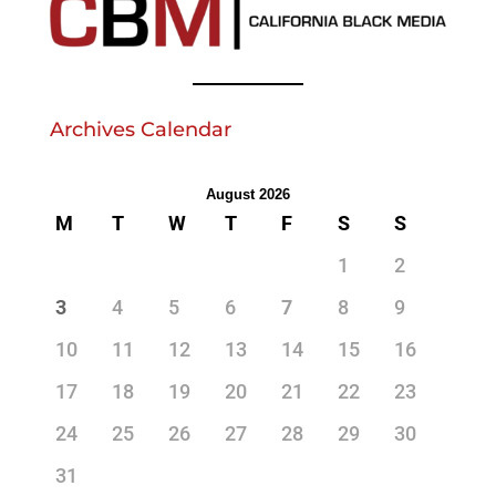
Archives Calendar
August 2026
M
T
W
T
F
S
S
1
2
3
4
5
6
7
8
9
10
11
12
13
14
15
16
17
18
19
20
21
22
23
24
25
26
27
28
29
30
31