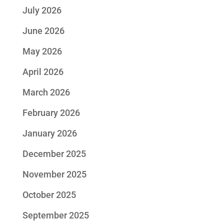
July 2026
June 2026
May 2026
April 2026
March 2026
February 2026
January 2026
December 2025
November 2025
October 2025
September 2025