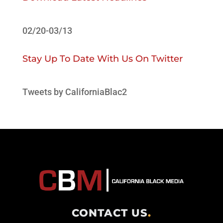
02/20-03/13
Stay Up To Date With Us On Twitter
Tweets by CaliforniaBlac2
CONTACT US
.