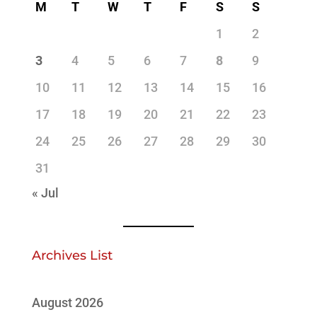
M
T
W
T
F
S
S
1
2
3
4
5
6
7
8
9
10
11
12
13
14
15
16
17
18
19
20
21
22
23
24
25
26
27
28
29
30
31
« Jul
Archives List
August 2026