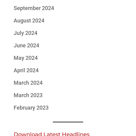
September 2024
August 2024
July 2024
June 2024
May 2024
April 2024
March 2024
March 2023
February 2023
Download Latest Headlines