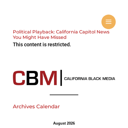
Political Playback: California Capitol News
You Might Have Missed
This content is restricted.
Archives Calendar
August 2026