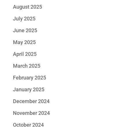
August 2025
July 2025
June 2025
May 2025
April 2025
March 2025
February 2025
January 2025
December 2024
November 2024
October 2024