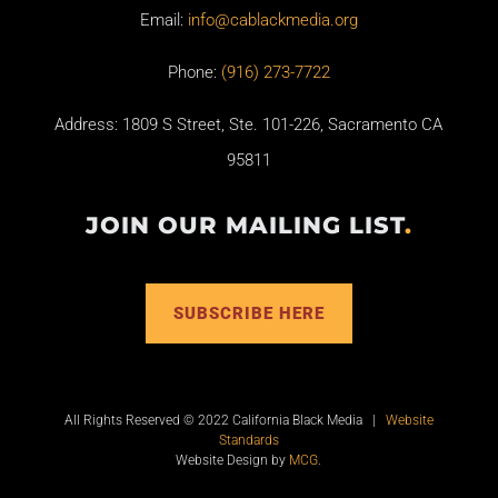
Email:
info@cablackmedia.org
Phone:
(916) 273-7722
Address: 1809 S Street, Ste. 101-226, Sacramento CA
95811
JOIN OUR MAILING LIST
.
SUBSCRIBE HERE
All Rights Reserved © 2022 California Black Media |
Website
Standards
Website Design by
MCG
.