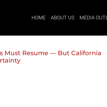
HOME
ABOUT US
MEDIA OUT
 Must Resume — But California
rtainty