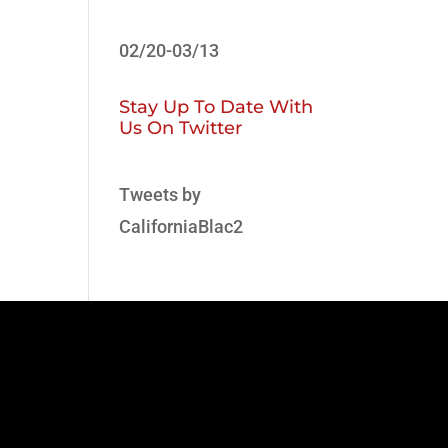
02/20-03/13
Stay Up To Date With
Us On Twitter
Tweets by
CaliforniaBlac2