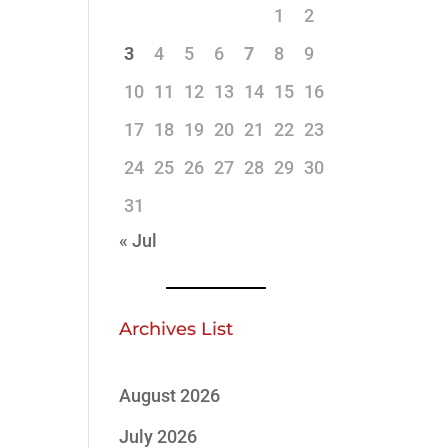
1
2
3
4
5
6
7
8
9
10
11
12
13
14
15
16
17
18
19
20
21
22
23
24
25
26
27
28
29
30
31
« Jul
Archives List
August 2026
July 2026