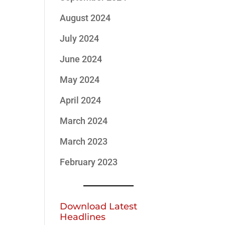
August 2024
July 2024
June 2024
May 2024
April 2024
March 2024
March 2023
February 2023
Download Latest
Headlines