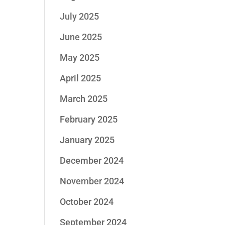
July 2025
June 2025
May 2025
April 2025
March 2025
February 2025
January 2025
December 2024
November 2024
October 2024
September 2024