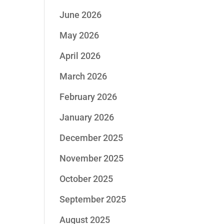
June 2026
May 2026
April 2026
March 2026
February 2026
January 2026
December 2025
November 2025
October 2025
September 2025
August 2025