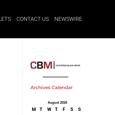
LETS
CONTACT US
NEWSWIRE
Archives Calendar
August 2026
M
T
W
T
F
S
S