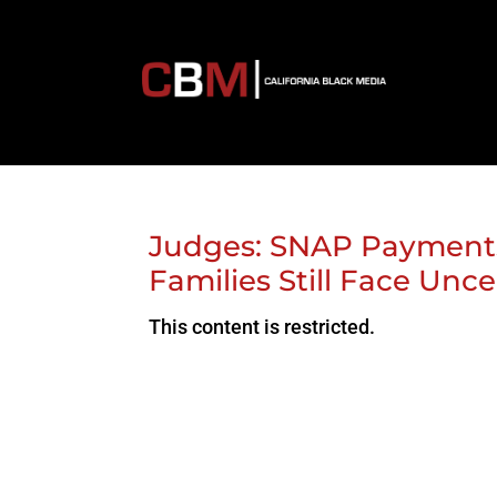
Judges: SNAP Payments
Families Still Face Unce
This content is restricted.