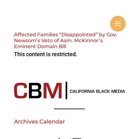
Affected Families “Disappointed” by Gov.
Newsom’s Veto of Asm. McKinnor’s
Eminent Domain Bill
This content is restricted.
Archives Calendar