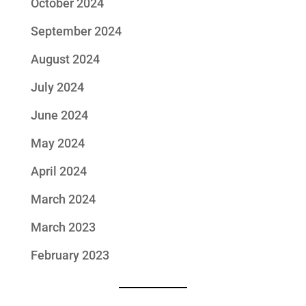
October 2024
September 2024
August 2024
July 2024
June 2024
May 2024
April 2024
March 2024
March 2023
February 2023