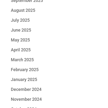
September 2025
August 2025
July 2025
June 2025
May 2025
April 2025
March 2025
February 2025
January 2025
December 2024
November 2024