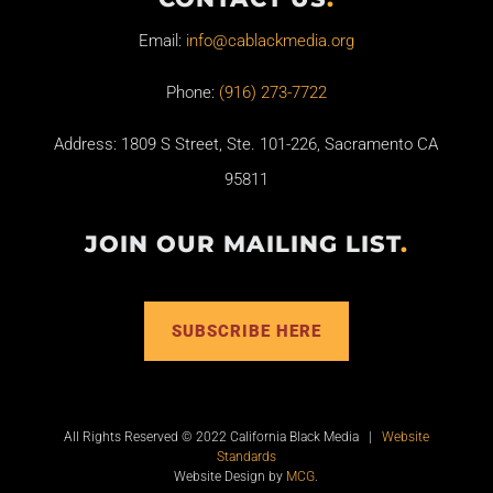
Email:
info@cablackmedia.org
Phone:
(916) 273-7722
Address: 1809 S Street, Ste. 101-226, Sacramento CA
95811
JOIN OUR MAILING LIST
.
SUBSCRIBE HERE
All Rights Reserved © 2022 California Black Media |
Website
Standards
Website Design by
MCG
.