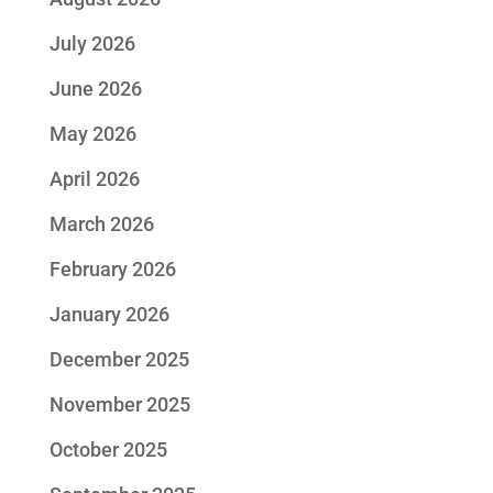
July 2026
June 2026
May 2026
April 2026
March 2026
February 2026
January 2026
December 2025
November 2025
October 2025