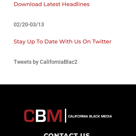
Download Latest Headlines
02/20-03/13
Stay Up To Date With Us On Twitter
Tweets by CaliforniaBlac2
CONTACT US
.