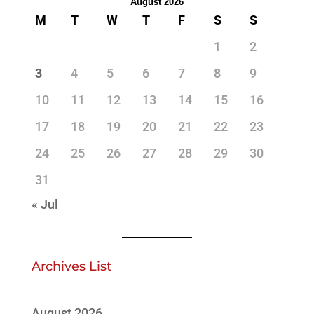
August 2026
M
T
W
T
F
S
S
1
2
3
4
5
6
7
8
9
10
11
12
13
14
15
16
17
18
19
20
21
22
23
24
25
26
27
28
29
30
31
« Jul
Archives List
August 2026