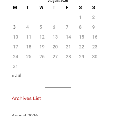
August 2026
M
T
W
T
F
S
S
1
2
3
4
5
6
7
8
9
10
11
12
13
14
15
16
17
18
19
20
21
22
23
24
25
26
27
28
29
30
31
« Jul
Archives List
August 2026