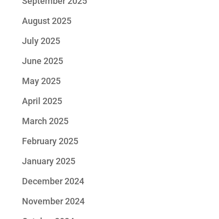
September 2025
August 2025
July 2025
June 2025
May 2025
April 2025
March 2025
February 2025
January 2025
December 2024
November 2024