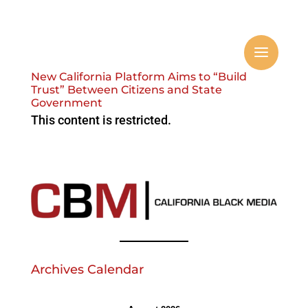
New California Platform Aims to “Build
Trust” Between Citizens and State
Government
This content is restricted.
Archives Calendar