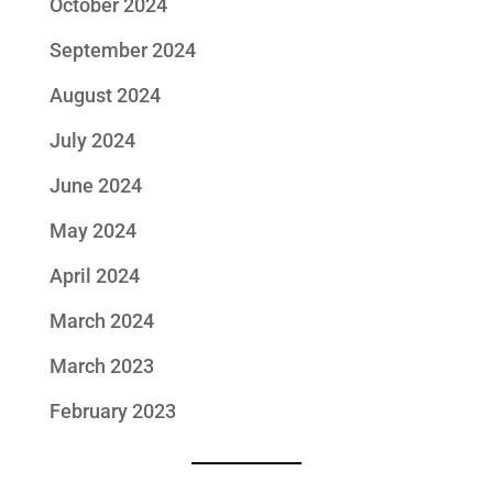
October 2024
September 2024
August 2024
July 2024
June 2024
May 2024
April 2024
March 2024
March 2023
February 2023