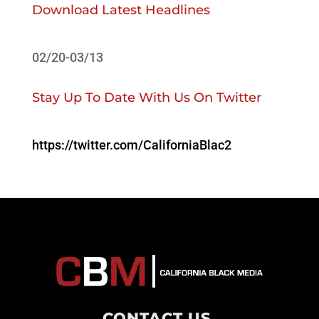
Download Latest Headlines
02/20-03/13
Stay Up To Date With Us On Twitter
https://twitter.com/CaliforniaBlac2
CONTACT US
.