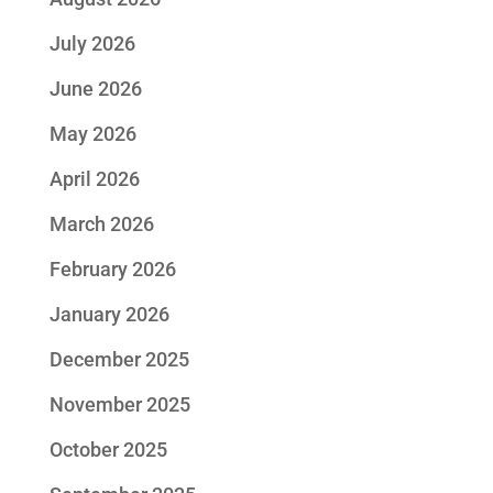
July 2026
June 2026
May 2026
April 2026
March 2026
February 2026
January 2026
December 2025
November 2025
October 2025