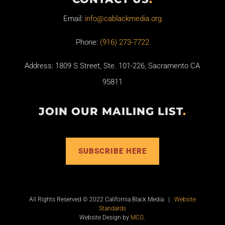
Email:
info@cablackmedia.org
Phone:
(916) 273-7722
Address: 1809 S Street, Ste. 101-226, Sacramento CA
95811
JOIN OUR MAILING LIST
.
SUBSCRIBE HERE
All Rights Reserved © 2022 California Black Media |
Website
Standards
Website Design by
MCG
.