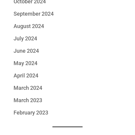
October 2024
September 2024
August 2024
July 2024
June 2024
May 2024
April 2024
March 2024
March 2023
February 2023