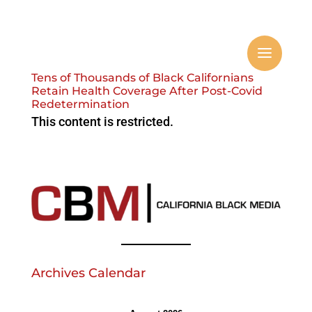
Tens of Thousands of Black Californians
Retain Health Coverage After Post-Covid
Redetermination
This content is restricted.
Archives Calendar