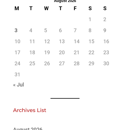
August 2026
M
T
W
T
F
S
S
1
2
3
4
5
6
7
8
9
10
11
12
13
14
15
16
17
18
19
20
21
22
23
24
25
26
27
28
29
30
31
« Jul
Archives List
August 2026