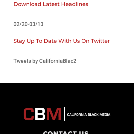
Download Latest Headlines
02/20-03/13
Stay Up To Date With Us On Twitter
Tweets by CaliforniaBlac2
CONTACT US
.