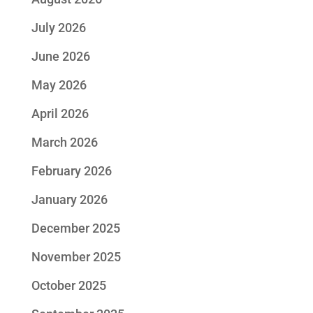
July 2026
June 2026
May 2026
April 2026
March 2026
February 2026
January 2026
December 2025
November 2025
October 2025