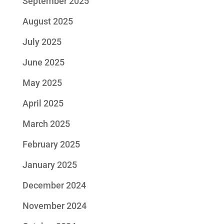
September 2025
August 2025
July 2025
June 2025
May 2025
April 2025
March 2025
February 2025
January 2025
December 2024
November 2024