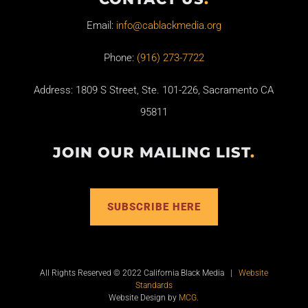
Email:
info@cablackmedia.org
Phone:
(916) 273-7722
Address: 1809 S Street, Ste. 101-226, Sacramento CA
95811
JOIN OUR MAILING LIST
.
SUBSCRIBE HERE
All Rights Reserved © 2022 California Black Media |
Website
Standards
Website Design by
MCG
.