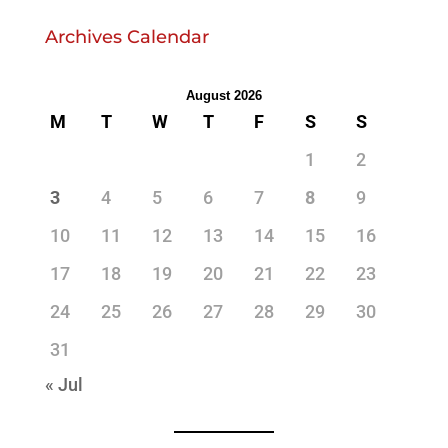
Archives Calendar
August 2026
M
T
W
T
F
S
S
1
2
3
4
5
6
7
8
9
10
11
12
13
14
15
16
17
18
19
20
21
22
23
24
25
26
27
28
29
30
31
« Jul