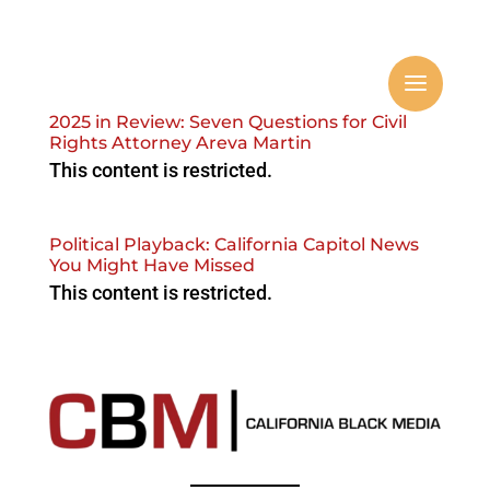
2025 in Review: Seven Questions for Civil
Rights Attorney Areva Martin
This content is restricted.
Political Playback: California Capitol News
You Might Have Missed
This content is restricted.