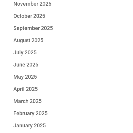
November 2025
October 2025
September 2025
August 2025
July 2025
June 2025
May 2025
April 2025
March 2025
February 2025
January 2025