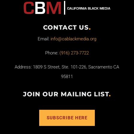
CONTACT US
.
Email:
info@cablackmedia.org
Phone:
(916) 273-7722
Address: 1809 S Street, Ste. 101-226, Sacramento CA
95811
JOIN OUR MAILING LIST
.
SUBSCRIBE HERE