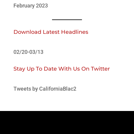
February 2023
Download Latest Headlines
02/20-03/13
Stay Up To Date With Us On Twitter
Tweets by CaliforniaBlac2