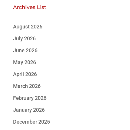
Archives List
August 2026
July 2026
June 2026
May 2026
April 2026
March 2026
February 2026
January 2026
December 2025