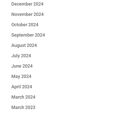
December 2024
November 2024
October 2024
September 2024
August 2024
July 2024
June 2024
May 2024
April 2024
March 2024
March 2023