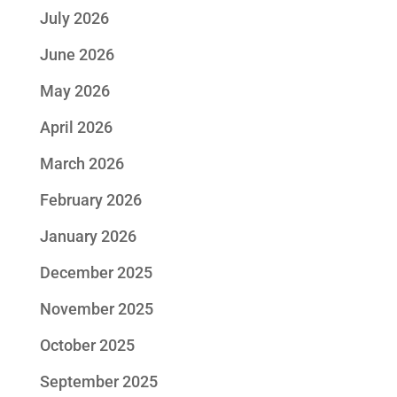
July 2026
June 2026
May 2026
April 2026
March 2026
February 2026
January 2026
December 2025
November 2025
October 2025
September 2025