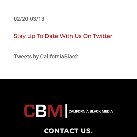
02/20-03/13
Stay Up To Date With Us On Twitter
Tweets by CaliforniaBlac2
CONTACT US
.