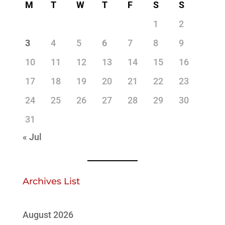
M
T
W
T
F
S
S
1
2
3
4
5
6
7
8
9
10
11
12
13
14
15
16
17
18
19
20
21
22
23
24
25
26
27
28
29
30
31
« Jul
Archives List
August 2026