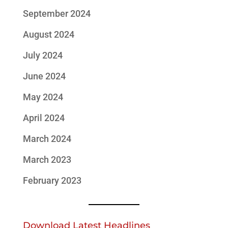
September 2024
August 2024
July 2024
June 2024
May 2024
April 2024
March 2024
March 2023
February 2023
Download Latest Headlines