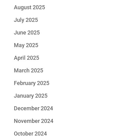
August 2025
July 2025
June 2025
May 2025
April 2025
March 2025
February 2025
January 2025
December 2024
November 2024
October 2024