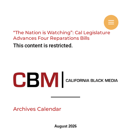
“The Nation is Watching”: Cal Legislature
Advances Four Reparations Bills
This content is restricted.
Archives Calendar
August 2026