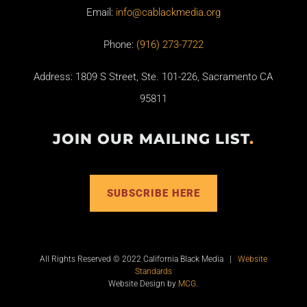
Email:
info@cablackmedia.org
Phone:
(916) 273-7722
Address: 1809 S Street, Ste. 101-226, Sacramento CA
95811
JOIN OUR MAILING LIST
.
SUBSCRIBE HERE
All Rights Reserved © 2022 California Black Media |
Website
Standards
Website Design by
MCG
.