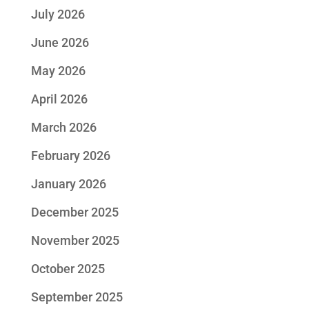
July 2026
June 2026
May 2026
April 2026
March 2026
February 2026
January 2026
December 2025
November 2025
October 2025
September 2025