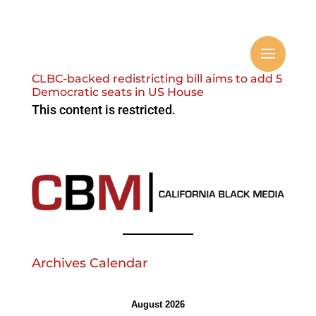
CLBC-backed redistricting bill aims to add 5
Democratic seats in US House
This content is restricted.
Archives Calendar
August 2026