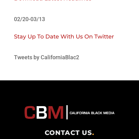
02/20-03/13
Stay Up To Date With Us On Twitter
Tweets by CaliforniaBlac2
CONTACT US
.