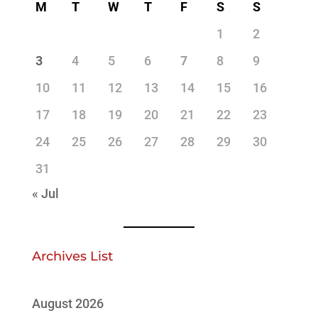
M
T
W
T
F
S
S
1
2
3
4
5
6
7
8
9
10
11
12
13
14
15
16
17
18
19
20
21
22
23
24
25
26
27
28
29
30
31
« Jul
Archives List
August 2026