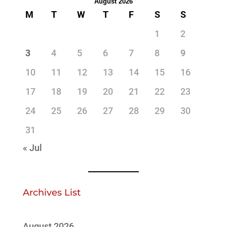
August 2026
M
T
W
T
F
S
S
1
2
3
4
5
6
7
8
9
10
11
12
13
14
15
16
17
18
19
20
21
22
23
24
25
26
27
28
29
30
31
« Jul
Archives List
August 2026