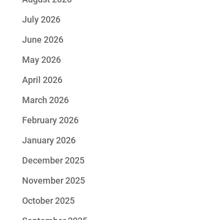
July 2026
June 2026
May 2026
April 2026
March 2026
February 2026
January 2026
December 2025
November 2025
October 2025