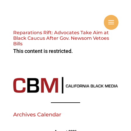
Reparations Rift: Advocates Take Aim at
Black Caucus After Gov. Newsom Vetoes
Bills
This content is restricted.
Archives Calendar