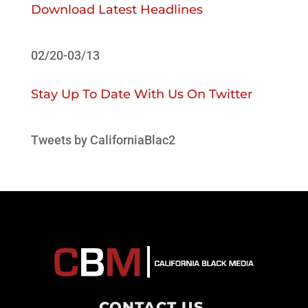
Download Latest Headlines
02/20-03/13
Stay Up To Date With Us On Twitter
Tweets by CaliforniaBlac2
CONTACT US
.