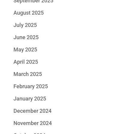
September 2025
August 2025
July 2025
June 2025
May 2025
April 2025
March 2025
February 2025
January 2025
December 2024
November 2024