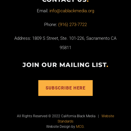
Email:
info@cablackmedia.org
Phone:
(916) 273-7722
Address: 1809 S Street, Ste. 101-226, Sacramento CA
95811
JOIN OUR MAILING LIST
.
SUBSCRIBE HERE
All Rights Reserved © 2022 California Black Media |
Website
Standards
Website Design by
MCG
.