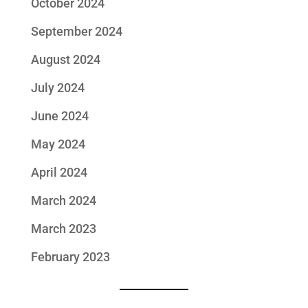
October 2024
September 2024
August 2024
July 2024
June 2024
May 2024
April 2024
March 2024
March 2023
February 2023