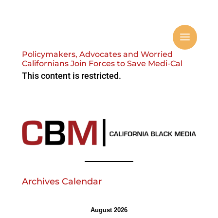
Policymakers, Advocates and Worried
Californians Join Forces to Save Medi-Cal
This content is restricted.
Archives Calendar
August 2026