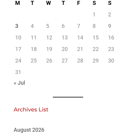
M
T
W
T
F
S
S
1
2
3
4
5
6
7
8
9
10
11
12
13
14
15
16
17
18
19
20
21
22
23
24
25
26
27
28
29
30
31
« Jul
Archives List
August 2026