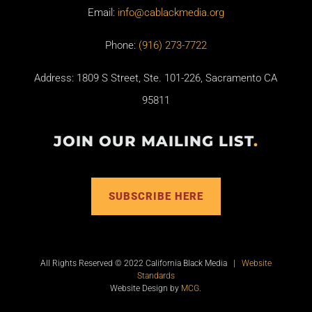
Email:
info@cablackmedia.org
Phone:
(916) 273-7722
Address: 1809 S Street, Ste. 101-226, Sacramento CA
95811
JOIN OUR MAILING LIST
.
SUBSCRIBE HERE
All Rights Reserved © 2022 California Black Media |
Website
Standards
Website Design by
MCG
.