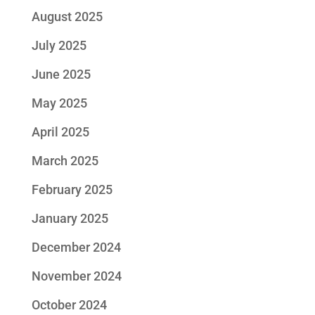
August 2025
July 2025
June 2025
May 2025
April 2025
March 2025
February 2025
January 2025
December 2024
November 2024
October 2024