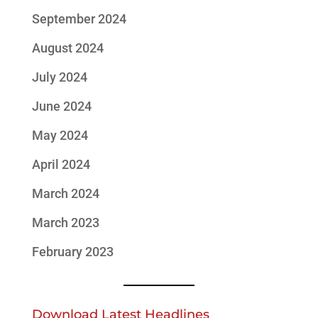
September 2024
August 2024
July 2024
June 2024
May 2024
April 2024
March 2024
March 2023
February 2023
Download Latest Headlines