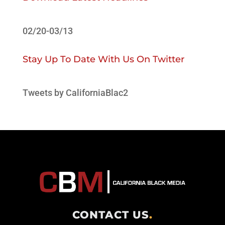
02/20-03/13
Stay Up To Date With Us On Twitter
Tweets by CaliforniaBlac2
CONTACT US
.