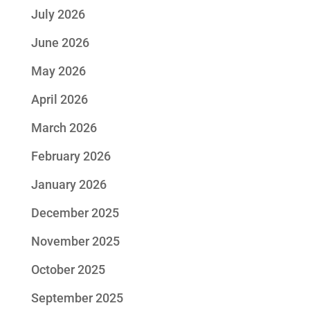
July 2026
June 2026
May 2026
April 2026
March 2026
February 2026
January 2026
December 2025
November 2025
October 2025
September 2025