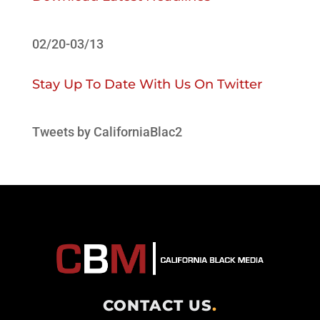
02/20-03/13
Stay Up To Date With Us On Twitter
Tweets by CaliforniaBlac2
CONTACT US
.