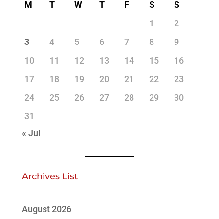
M
T
W
T
F
S
S
1
2
3
4
5
6
7
8
9
10
11
12
13
14
15
16
17
18
19
20
21
22
23
24
25
26
27
28
29
30
31
« Jul
Archives List
August 2026