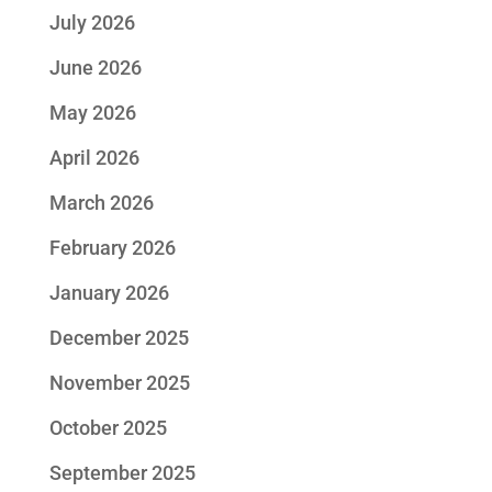
July 2026
June 2026
May 2026
April 2026
March 2026
February 2026
January 2026
December 2025
November 2025
October 2025
September 2025