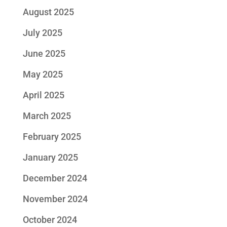
August 2025
July 2025
June 2025
May 2025
April 2025
March 2025
February 2025
January 2025
December 2024
November 2024
October 2024