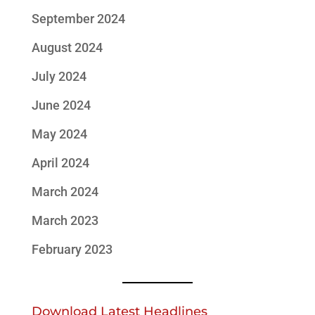
September 2024
August 2024
July 2024
June 2024
May 2024
April 2024
March 2024
March 2023
February 2023
Download Latest Headlines