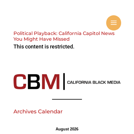
Political Playback: California Capitol News
You Might Have Missed
This content is restricted.
Archives Calendar
August 2026