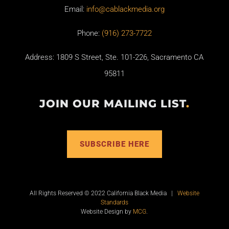
Email:
info@cablackmedia.org
Phone:
(916) 273-7722
Address: 1809 S Street, Ste. 101-226, Sacramento CA
95811
JOIN OUR MAILING LIST
.
SUBSCRIBE HERE
All Rights Reserved © 2022 California Black Media |
Website
Standards
Website Design by
MCG
.