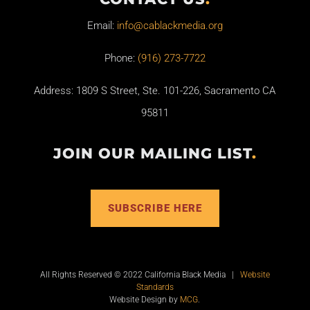
Email:
info@cablackmedia.org
Phone:
(916) 273-7722
Address: 1809 S Street, Ste. 101-226, Sacramento CA
95811
JOIN OUR MAILING LIST
.
SUBSCRIBE HERE
All Rights Reserved © 2022 California Black Media |
Website
Standards
Website Design by
MCG
.