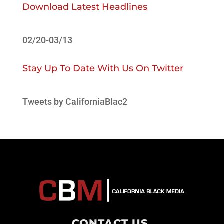
Download Latest Headlines
02/20-03/13
Stay Up To Date With Us On Twitter
Tweets by CaliforniaBlac2
CONTACT US
.