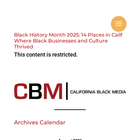
Black History Month 2025: 14 Places in Calif
Where Black Businesses and Culture
Thrived
This content is restricted.
Archives Calendar