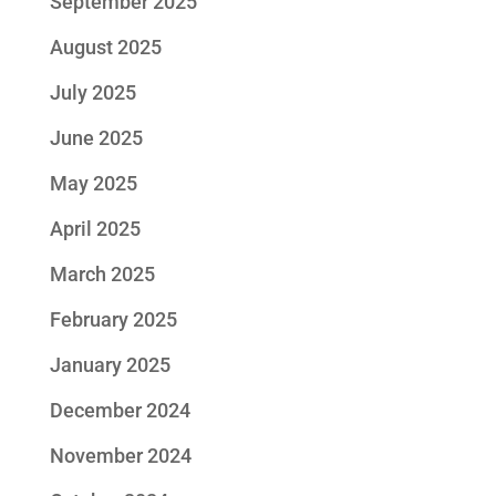
September 2025
August 2025
July 2025
June 2025
May 2025
April 2025
March 2025
February 2025
January 2025
December 2024
November 2024