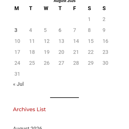
August 2026
M
T
W
T
F
S
S
1
2
3
4
5
6
7
8
9
10
11
12
13
14
15
16
17
18
19
20
21
22
23
24
25
26
27
28
29
30
31
« Jul
Archives List
August 2026