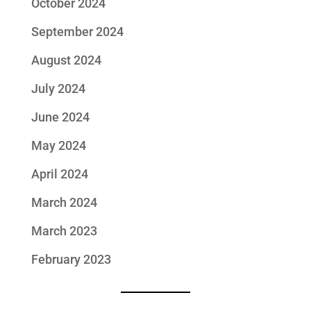
October 2024
September 2024
August 2024
July 2024
June 2024
May 2024
April 2024
March 2024
March 2023
February 2023