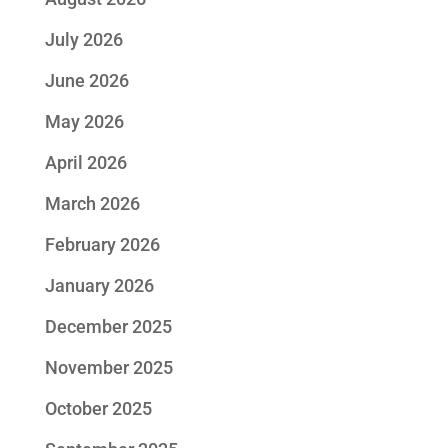
July 2026
June 2026
May 2026
April 2026
March 2026
February 2026
January 2026
December 2025
November 2025
October 2025