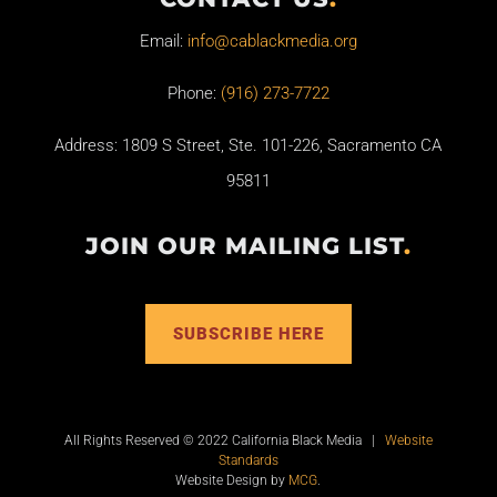
Email:
info@cablackmedia.org
Phone:
(916) 273-7722
Address: 1809 S Street, Ste. 101-226, Sacramento CA
95811
JOIN OUR MAILING LIST
.
SUBSCRIBE HERE
All Rights Reserved © 2022 California Black Media |
Website
Standards
Website Design by
MCG
.