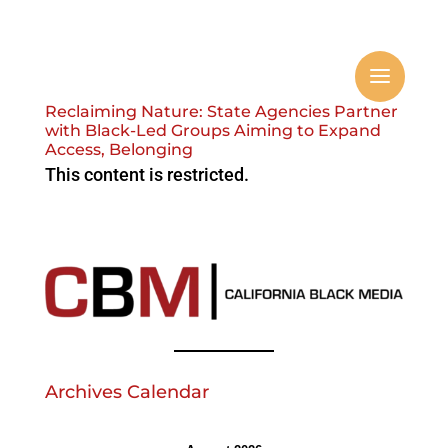
Reclaiming Nature: State Agencies Partner
with Black-Led Groups Aiming to Expand
Access, Belonging
This content is restricted.
Archives Calendar