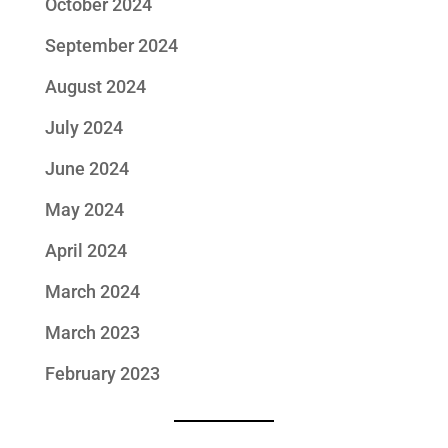
October 2024
September 2024
August 2024
July 2024
June 2024
May 2024
April 2024
March 2024
March 2023
February 2023