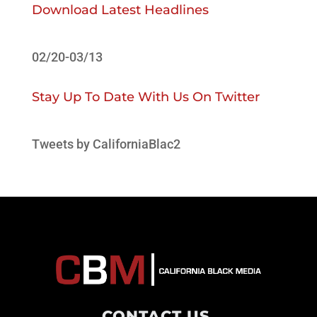
Download Latest Headlines
02/20-03/13
Stay Up To Date With Us On Twitter
Tweets by CaliforniaBlac2
CONTACT US
.