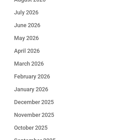
July 2026
June 2026
May 2026
April 2026
March 2026
February 2026
January 2026
December 2025
November 2025
October 2025