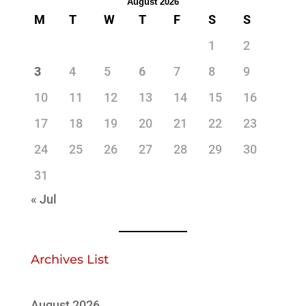
August 2026
M
T
W
T
F
S
S
1
2
3
4
5
6
7
8
9
10
11
12
13
14
15
16
17
18
19
20
21
22
23
24
25
26
27
28
29
30
31
« Jul
Archives List
August 2026