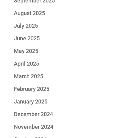
September 2025
August 2025
July 2025
June 2025
May 2025
April 2025
March 2025
February 2025
January 2025
December 2024
November 2024