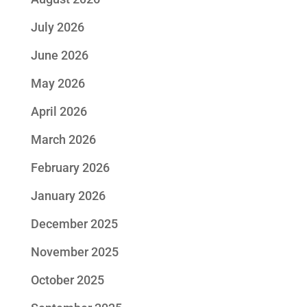
July 2026
June 2026
May 2026
April 2026
March 2026
February 2026
January 2026
December 2025
November 2025
October 2025