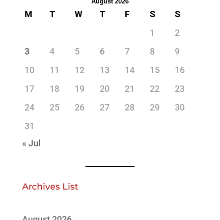
August 2026
M
T
W
T
F
S
S
1
2
3
4
5
6
7
8
9
10
11
12
13
14
15
16
17
18
19
20
21
22
23
24
25
26
27
28
29
30
31
« Jul
Archives List
August 2026