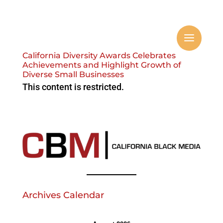
California Diversity Awards Celebrates
Achievements and Highlight Growth of
Diverse Small Businesses
This content is restricted.
Archives Calendar