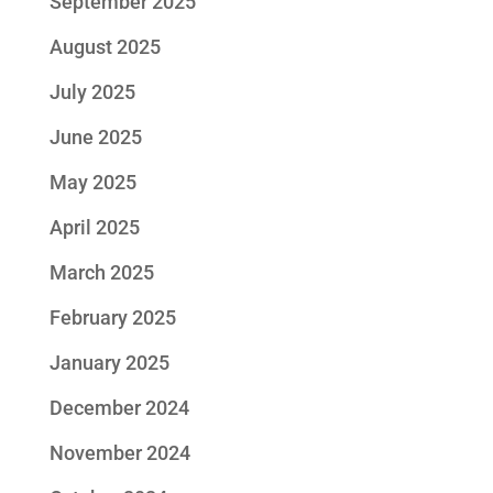
September 2025
August 2025
July 2025
June 2025
May 2025
April 2025
March 2025
February 2025
January 2025
December 2024
November 2024