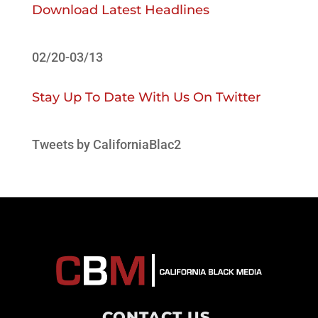
Download Latest Headlines
02/20-03/13
Stay Up To Date With Us On Twitter
Tweets by CaliforniaBlac2
CONTACT US
.