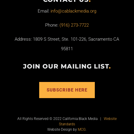
Email:
info@cablackmedia.org
Phone:
(916) 273-7722
Address: 1809 S Street, Ste. 101-226, Sacramento CA
95811
JOIN OUR MAILING LIST
.
SUBSCRIBE HERE
All Rights Reserved © 2022 California Black Media |
Website
Standards
Website Design by
MCG
.