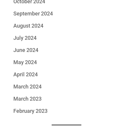
October 2024
September 2024
August 2024
July 2024
June 2024
May 2024
April 2024
March 2024
March 2023
February 2023