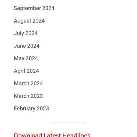
September 2024
August 2024
July 2024
June 2024
May 2024
April 2024
March 2024
March 2023
February 2023
Download Latest Headlines