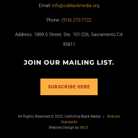
Email:
info@cablackmedia.org
Phone:
(916) 273-7722
Address: 1809 S Street, Ste. 101-226, Sacramento CA
95811
JOIN OUR MAILING LIST
.
SUBSCRIBE HERE
All Rights Reserved © 2022 California Black Media |
Website
Standards
Website Design by
MCG
.