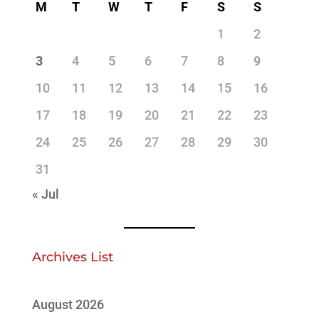
M
T
W
T
F
S
S
1
2
3
4
5
6
7
8
9
10
11
12
13
14
15
16
17
18
19
20
21
22
23
24
25
26
27
28
29
30
31
« Jul
Archives List
August 2026