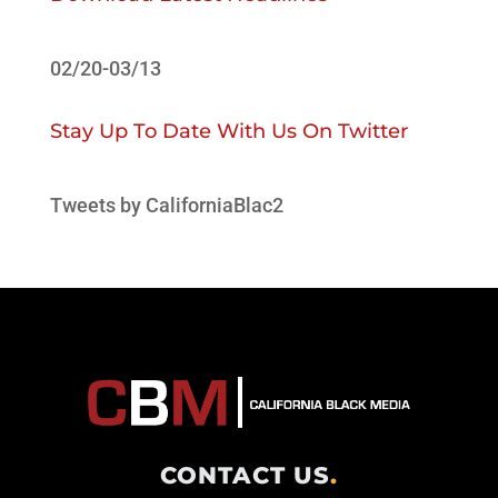
02/20-03/13
Stay Up To Date With Us On Twitter
Tweets by CaliforniaBlac2
CONTACT US
.