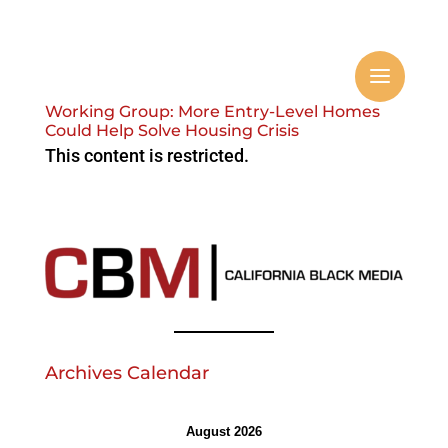
Working Group: More Entry-Level Homes
Could Help Solve Housing Crisis
This content is restricted.
Archives Calendar
August 2026