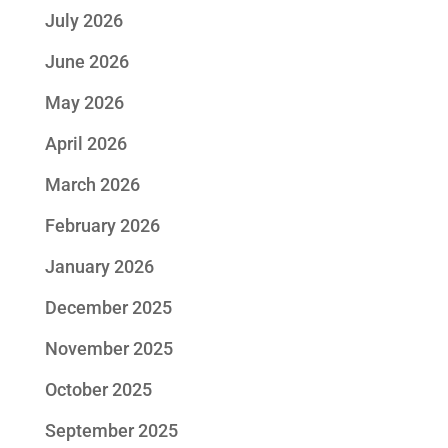
July 2026
June 2026
May 2026
April 2026
March 2026
February 2026
January 2026
December 2025
November 2025
October 2025
September 2025