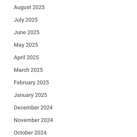
August 2025
July 2025
June 2025
May 2025
April 2025
March 2025
February 2025
January 2025
December 2024
November 2024
October 2024