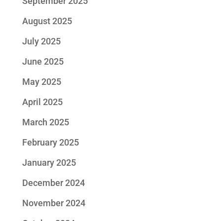
September 2025
August 2025
July 2025
June 2025
May 2025
April 2025
March 2025
February 2025
January 2025
December 2024
November 2024