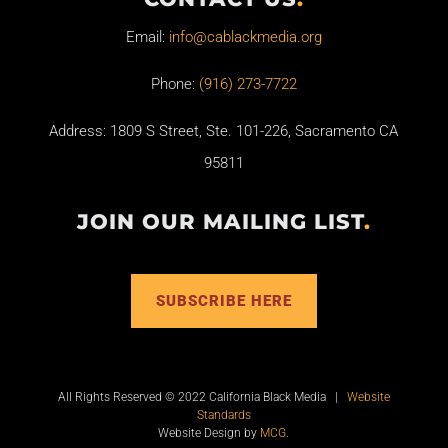
Email:
info@cablackmedia.org
Phone:
(916) 273-7722
Address: 1809 S Street, Ste. 101-226, Sacramento CA
95811
JOIN OUR MAILING LIST
.
SUBSCRIBE HERE
All Rights Reserved © 2022 California Black Media |
Website
Standards
Website Design by
MCG
.