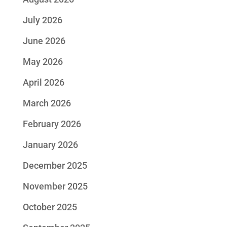
July 2026
June 2026
May 2026
April 2026
March 2026
February 2026
January 2026
December 2025
November 2025
October 2025