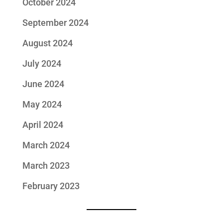
October 2024
September 2024
August 2024
July 2024
June 2024
May 2024
April 2024
March 2024
March 2023
February 2023