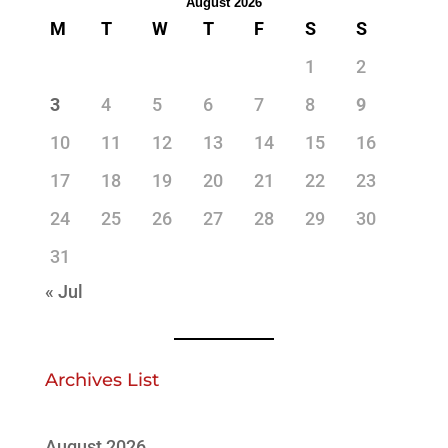
August 2026
M
T
W
T
F
S
S
1
2
3
4
5
6
7
8
9
10
11
12
13
14
15
16
17
18
19
20
21
22
23
24
25
26
27
28
29
30
31
« Jul
Archives List
August 2026