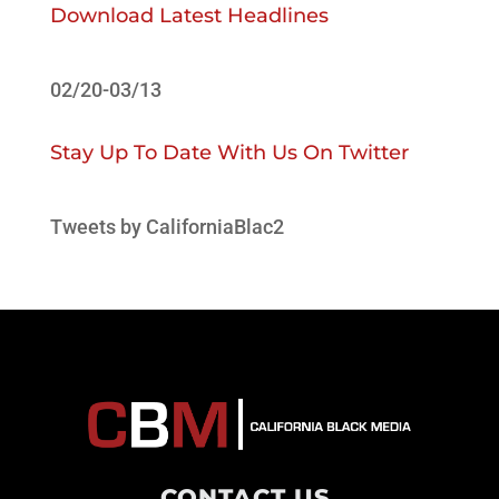
Download Latest Headlines
02/20-03/13
Stay Up To Date With Us On Twitter
Tweets by CaliforniaBlac2
CONTACT US
.