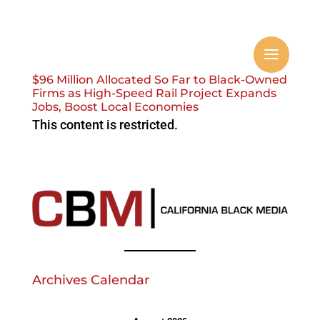
$96 Million Allocated So Far to Black-Owned
Firms as High-Speed Rail Project Expands
Jobs, Boost Local Economies
This content is restricted.
Archives Calendar