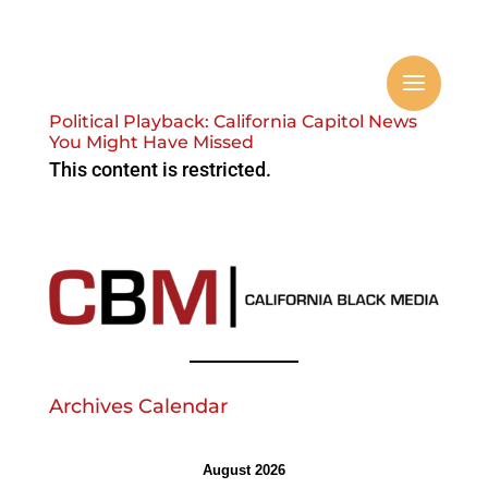
Political Playback: California Capitol News
You Might Have Missed
This content is restricted.
Archives Calendar
August 2026