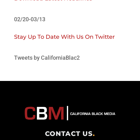
02/20-03/13
Stay Up To Date With Us On Twitter
Tweets by CaliforniaBlac2
CONTACT US
.