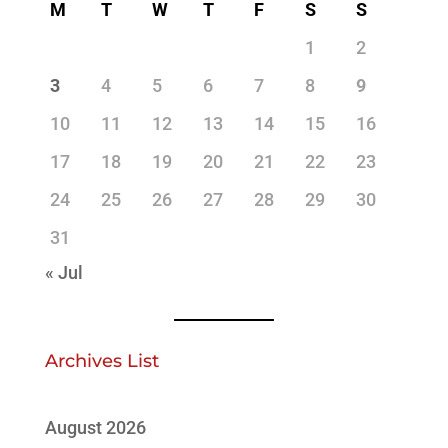
M
T
W
T
F
S
S
1
2
3
4
5
6
7
8
9
10
11
12
13
14
15
16
17
18
19
20
21
22
23
24
25
26
27
28
29
30
31
« Jul
Archives List
August 2026