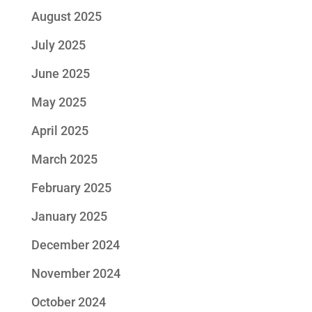
August 2025
July 2025
June 2025
May 2025
April 2025
March 2025
February 2025
January 2025
December 2024
November 2024
October 2024