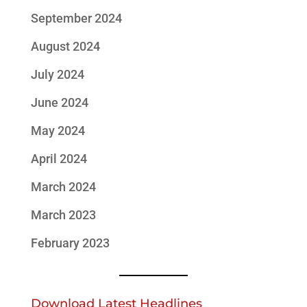
September 2024
August 2024
July 2024
June 2024
May 2024
April 2024
March 2024
March 2023
February 2023
Download Latest Headlines