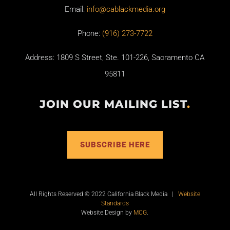
Email:
info@cablackmedia.org
Phone:
(916) 273-7722
Address: 1809 S Street, Ste. 101-226, Sacramento CA
95811
JOIN OUR MAILING LIST
.
SUBSCRIBE HERE
All Rights Reserved © 2022 California Black Media |
Website
Standards
Website Design by
MCG
.