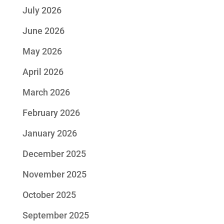
July 2026
June 2026
May 2026
April 2026
March 2026
February 2026
January 2026
December 2025
November 2025
October 2025
September 2025