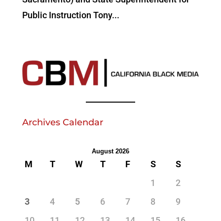
Public Instruction Tony...
Archives Calendar
August 2026
M
T
W
T
F
S
S
1
2
3
4
5
6
7
8
9
10
11
12
13
14
15
16