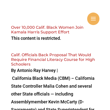
Over 10,000 Calif. Black Women Join
Kamala Harris Support Effort
This content is restricted.
Calif. Officials Back Proposal That Would
Require Financial Literacy Course for High
Schoolers
By Antonio‌ ‌Ray‌ ‌Harvey‌ ‌|‌
‌California‌ ‌Black‌ ‌Media‌ (CBM) – California
State Controller Malia Cohen and several
other State officials — including
Assemblymember Kevin McCarty (D-
Sacramento) and State Superintendent for