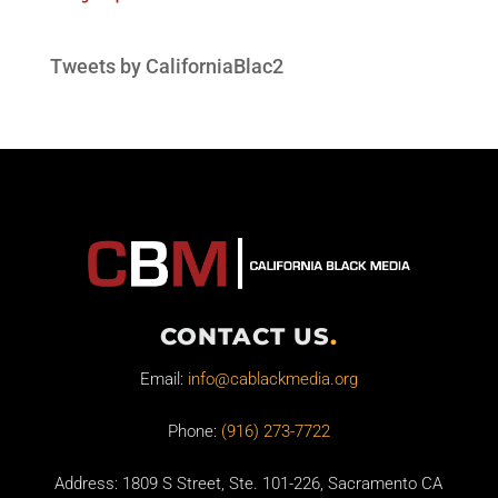
Tweets by CaliforniaBlac2
CONTACT US
.
Email:
info@cablackmedia.org
Phone:
(916) 273-7722
Address: 1809 S Street, Ste. 101-226, Sacramento CA