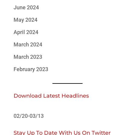
June 2024
May 2024
April 2024
March 2024
March 2023
February 2023
Download Latest Headlines
02/20-03/13
Stay Up To Date With Us On Twitter