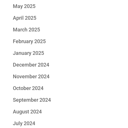
May 2025
April 2025
March 2025
February 2025
January 2025
December 2024
November 2024
October 2024
September 2024
August 2024
July 2024