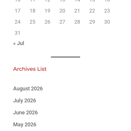
17
18
19
20
21
22
23
24
25
26
27
28
29
30
31
« Jul
Archives List
August 2026
July 2026
June 2026
May 2026