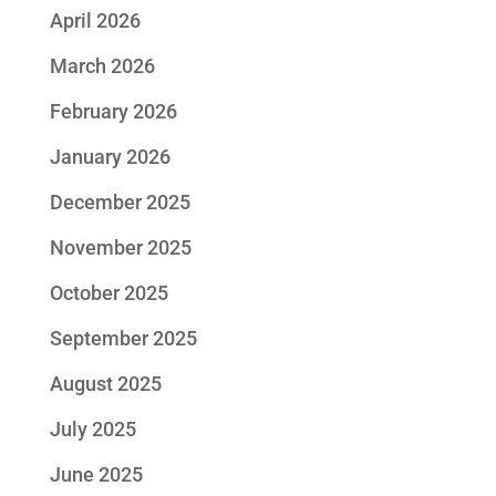
April 2026
March 2026
February 2026
January 2026
December 2025
November 2025
October 2025
September 2025
August 2025
July 2025
June 2025