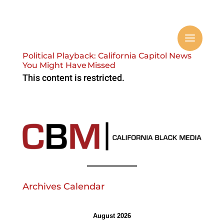
Political Playback: California Capitol News
You Might Have Missed
This content is restricted.
Archives Calendar
August 2026