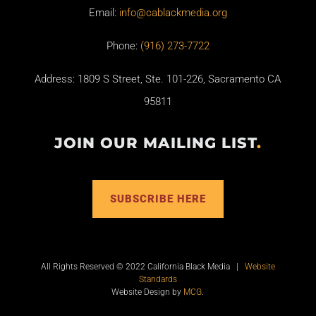
Email:
info@cablackmedia.org
Phone:
(916) 273-7722
Address: 1809 S Street, Ste. 101-226, Sacramento CA
95811
JOIN OUR MAILING LIST
.
SUBSCRIBE HERE
All Rights Reserved © 2022 California Black Media |
Website
Standards
Website Design by
MCG
.