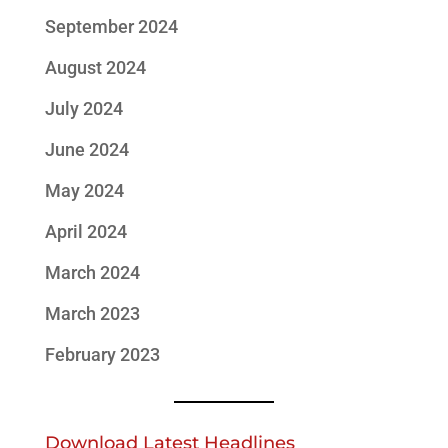
September 2024
August 2024
July 2024
June 2024
May 2024
April 2024
March 2024
March 2023
February 2023
Download Latest Headlines