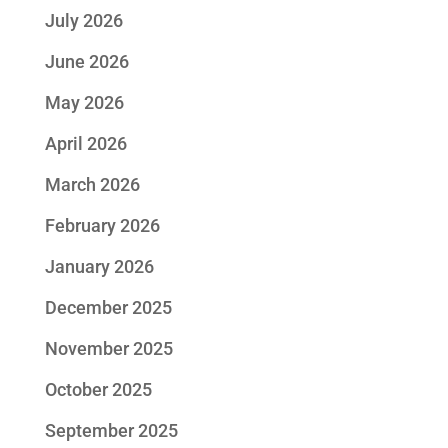
July 2026
June 2026
May 2026
April 2026
March 2026
February 2026
January 2026
December 2025
November 2025
October 2025
September 2025