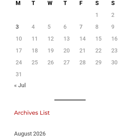
M
T
W
T
F
S
S
1
2
3
4
5
6
7
8
9
10
11
12
13
14
15
16
17
18
19
20
21
22
23
24
25
26
27
28
29
30
31
« Jul
Archives List
August 2026