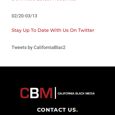
02/20-03/13
Stay Up To Date With Us On Twitter
Tweets by CaliforniaBlac2
CONTACT US
.