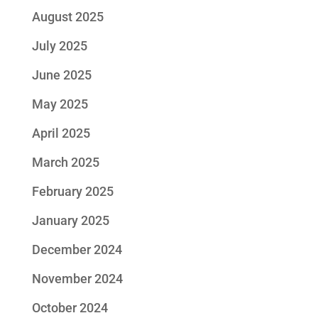
August 2025
July 2025
June 2025
May 2025
April 2025
March 2025
February 2025
January 2025
December 2024
November 2024
October 2024