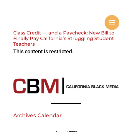
Class Credit — and a Paycheck: New Bill to
Finally Pay California’s Struggling Student
Teachers
This content is restricted.
Archives Calendar