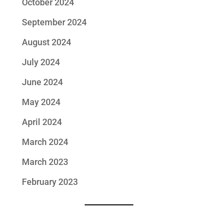
October 2024
September 2024
August 2024
July 2024
June 2024
May 2024
April 2024
March 2024
March 2023
February 2023