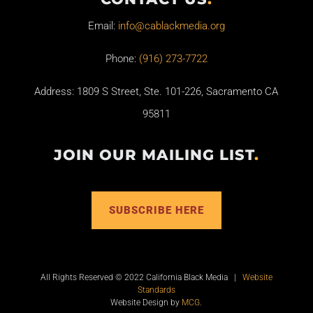
Email:
info@cablackmedia.org
Phone:
(916) 273-7722
Address: 1809 S Street, Ste. 101-226, Sacramento CA
95811
JOIN OUR MAILING LIST
.
SUBSCRIBE HERE
All Rights Reserved © 2022 California Black Media |
Website
Standards
Website Design by
MCG
.