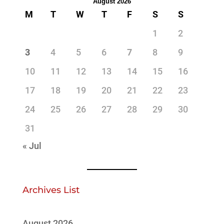
August 2026
M
T
W
T
F
S
S
1
2
3
4
5
6
7
8
9
10
11
12
13
14
15
16
17
18
19
20
21
22
23
24
25
26
27
28
29
30
31
« Jul
Archives List
August 2026