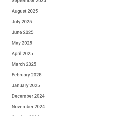
September 2025
August 2025
July 2025
June 2025
May 2025
April 2025
March 2025
February 2025
January 2025
December 2024
November 2024