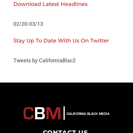
Download Latest Headlines
02/20-03/13
Stay Up To Date With Us On Twitter
Tweets by CaliforniaBlac2
CONTACT US
.