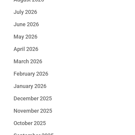
July 2026
June 2026
May 2026
April 2026
March 2026
February 2026
January 2026
December 2025
November 2025
October 2025