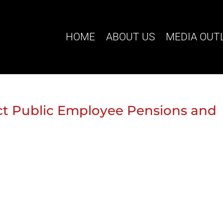
HOME
ABOUT US
MEDIA OUT
ct Public Employee Pensions and