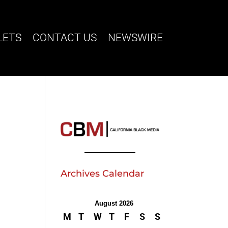
LETS
CONTACT US
NEWSWIRE
Archives Calendar
August 2026
M
T
W
T
F
S
S