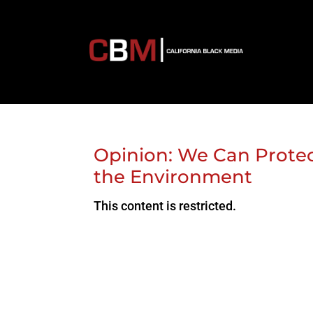
Opinion: We Can Prote
the Environment
This content is restricted.