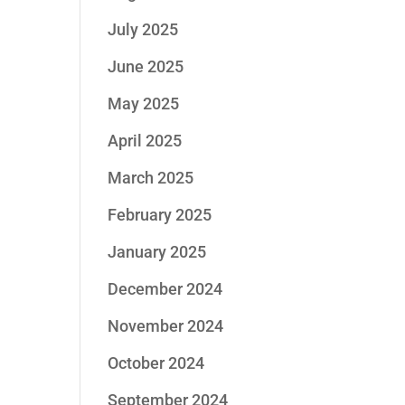
July 2025
June 2025
May 2025
April 2025
March 2025
February 2025
January 2025
December 2024
November 2024
October 2024
September 2024