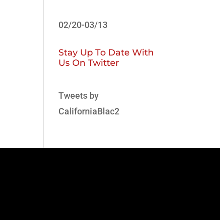
02/20-03/13
Stay Up To Date With
Us On Twitter
Tweets by
CaliforniaBlac2