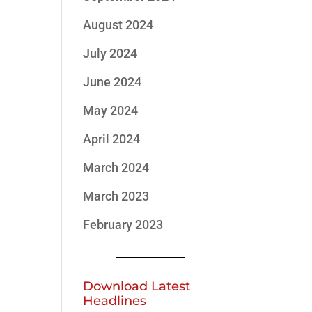
August 2024
July 2024
June 2024
May 2024
April 2024
March 2024
March 2023
February 2023
Download Latest
Headlines