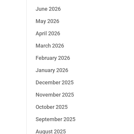
June 2026
May 2026
April 2026
March 2026
February 2026
January 2026
December 2025
November 2025
October 2025
September 2025
August 2025