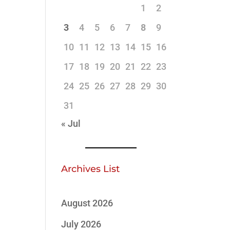
1
2
3
4
5
6
7
8
9
10
11
12
13
14
15
16
17
18
19
20
21
22
23
24
25
26
27
28
29
30
31
« Jul
Archives List
August 2026
July 2026