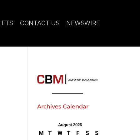
LETS
CONTACT US
NEWSWIRE
Archives Calendar
August 2026
M
T
W
T
F
S
S