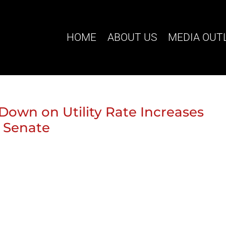
HOME
ABOUT US
MEDIA OUT
Down on Utility Rate Increases
 Senate