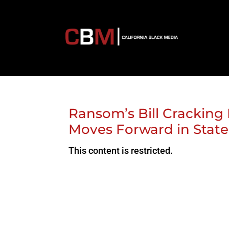
Ransom’s Bill Cracking 
Moves Forward in State
This content is restricted.