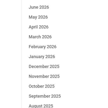
June 2026
May 2026
April 2026
March 2026
February 2026
January 2026
December 2025
November 2025
October 2025
September 2025
August 2025