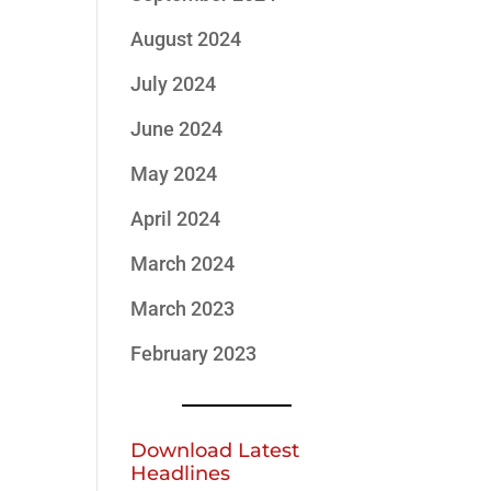
August 2024
July 2024
June 2024
May 2024
April 2024
March 2024
March 2023
February 2023
Download Latest
Headlines