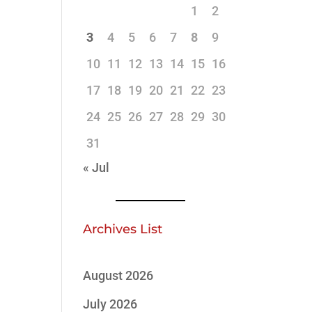
1
2
3
4
5
6
7
8
9
10
11
12
13
14
15
16
17
18
19
20
21
22
23
24
25
26
27
28
29
30
31
« Jul
Archives List
August 2026
July 2026