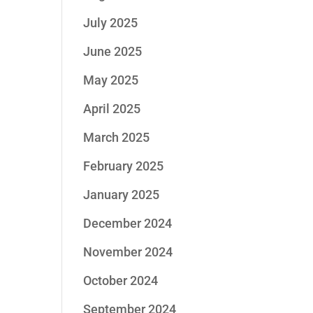
July 2025
June 2025
May 2025
April 2025
March 2025
February 2025
January 2025
December 2024
November 2024
October 2024
September 2024