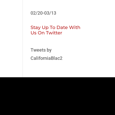
02/20-03/13
Stay Up To Date With
Us On Twitter
Tweets by
CaliforniaBlac2