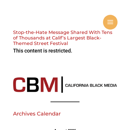
Stop-the-Hate Message Shared With Tens
of Thousands at Calif’s Largest Black-
Themed Street Festival
This content is restricted.
Archives Calendar