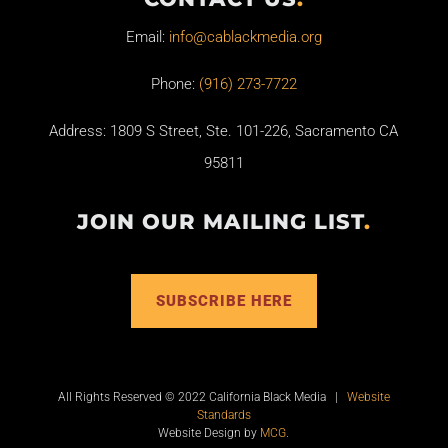
Email:
info@cablackmedia.org
Phone:
(916) 273-7722
Address: 1809 S Street, Ste. 101-226, Sacramento CA
95811
JOIN OUR MAILING LIST
.
SUBSCRIBE HERE
All Rights Reserved © 2022 California Black Media |
Website
Standards
Website Design by
MCG
.