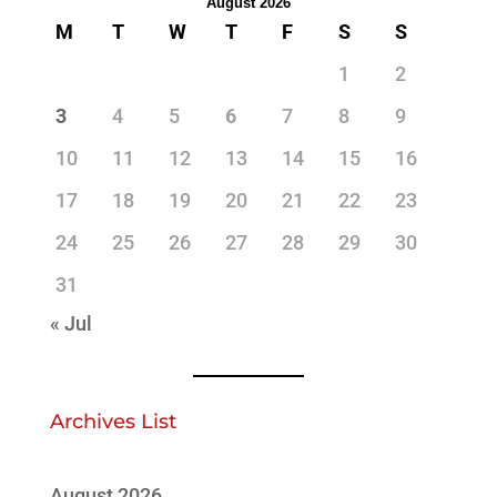
August 2026
M
T
W
T
F
S
S
1
2
3
4
5
6
7
8
9
10
11
12
13
14
15
16
17
18
19
20
21
22
23
24
25
26
27
28
29
30
31
« Jul
Archives List
August 2026