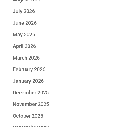
July 2026
June 2026
May 2026
April 2026
March 2026
February 2026
January 2026
December 2025
November 2025
October 2025