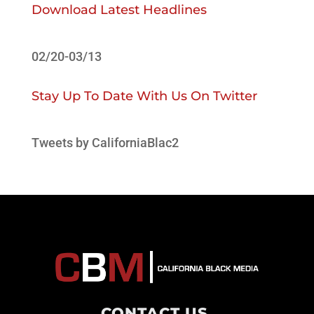
Download Latest Headlines
02/20-03/13
Stay Up To Date With Us On Twitter
Tweets by CaliforniaBlac2
CONTACT US
.