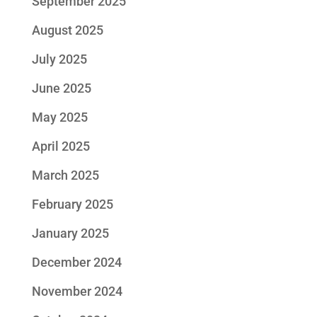
September 2025
August 2025
July 2025
June 2025
May 2025
April 2025
March 2025
February 2025
January 2025
December 2024
November 2024