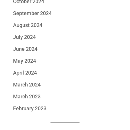
October 2024
September 2024
August 2024
July 2024
June 2024
May 2024
April 2024
March 2024
March 2023
February 2023