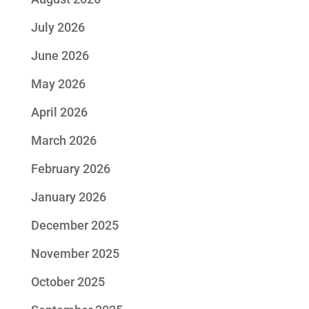
July 2026
June 2026
May 2026
April 2026
March 2026
February 2026
January 2026
December 2025
November 2025
October 2025