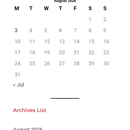
August 2026
M
T
W
T
F
S
S
1
2
3
4
5
6
7
8
9
10
11
12
13
14
15
16
17
18
19
20
21
22
23
24
25
26
27
28
29
30
31
« Jul
Archives List
August 2026