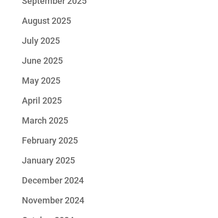
September 2025
August 2025
July 2025
June 2025
May 2025
April 2025
March 2025
February 2025
January 2025
December 2024
November 2024