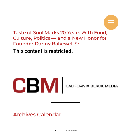
Taste of Soul Marks 20 Years With Food,
Culture, Politics — and a New Honor for
Founder Danny Bakewell Sr.
This content is restricted.
Archives Calendar