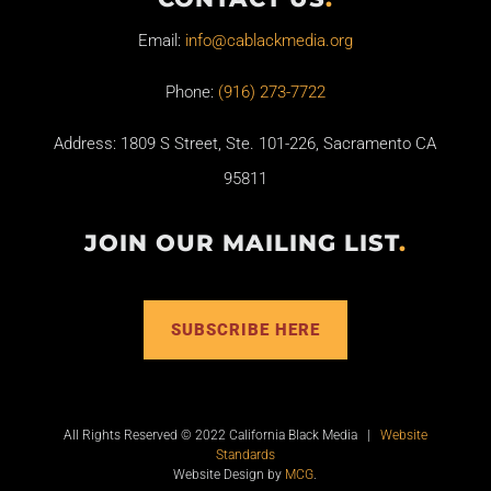
Email:
info@cablackmedia.org
Phone:
(916) 273-7722
Address: 1809 S Street, Ste. 101-226, Sacramento CA
95811
JOIN OUR MAILING LIST
.
SUBSCRIBE HERE
All Rights Reserved © 2022 California Black Media |
Website
Standards
Website Design by
MCG
.