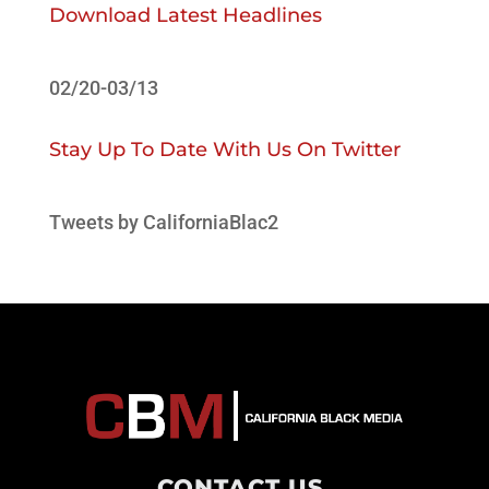
Download Latest Headlines
02/20-03/13
Stay Up To Date With Us On Twitter
Tweets by CaliforniaBlac2
CONTACT US
.