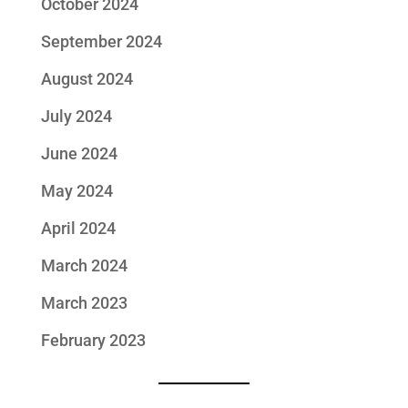
October 2024
September 2024
August 2024
July 2024
June 2024
May 2024
April 2024
March 2024
March 2023
February 2023