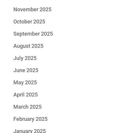
November 2025
October 2025
September 2025
August 2025
July 2025
June 2025
May 2025
April 2025
March 2025
February 2025
January 2025