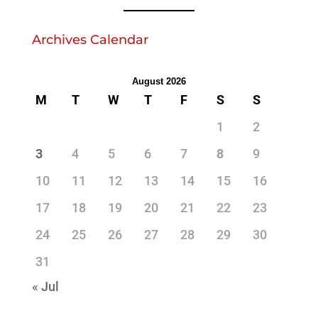
Archives Calendar
August 2026
M
T
W
T
F
S
S
1
2
3
4
5
6
7
8
9
10
11
12
13
14
15
16
17
18
19
20
21
22
23
24
25
26
27
28
29
30
31
« Jul