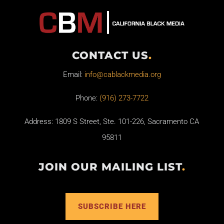
CONTACT US
.
Email:
info@cablackmedia.org
Phone:
(916) 273-7722
Address: 1809 S Street, Ste. 101-226, Sacramento CA
95811
JOIN OUR MAILING LIST
.
SUBSCRIBE HERE