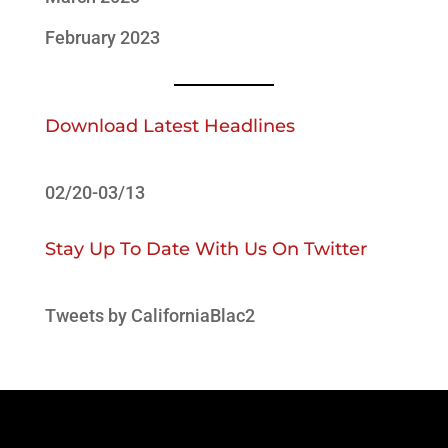
February 2023
Download Latest Headlines
02/20-03/13
Stay Up To Date With Us On Twitter
Tweets by CaliforniaBlac2