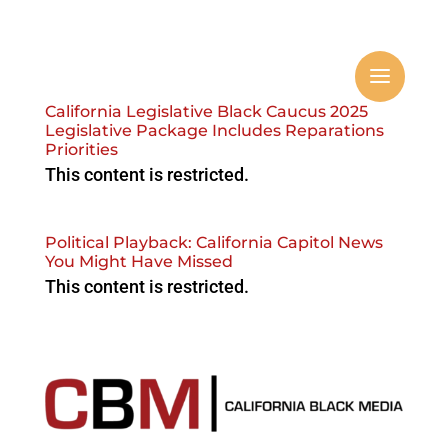
California Legislative Black Caucus 2025
Legislative Package Includes Reparations
Priorities
This content is restricted.
Political Playback: California Capitol News
You Might Have Missed
This content is restricted.