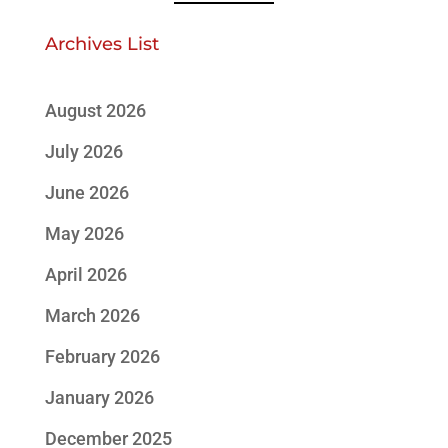
Archives List
August 2026
July 2026
June 2026
May 2026
April 2026
March 2026
February 2026
January 2026
December 2025