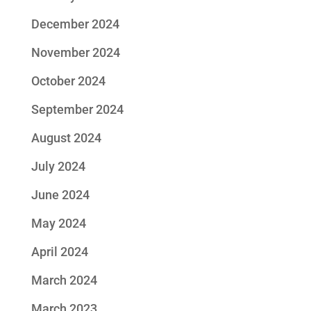
December 2024
November 2024
October 2024
September 2024
August 2024
July 2024
June 2024
May 2024
April 2024
March 2024
March 2023