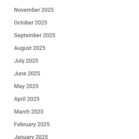
November 2025
October 2025
September 2025
August 2025
July 2025
June 2025
May 2025
April 2025
March 2025
February 2025
January 2025