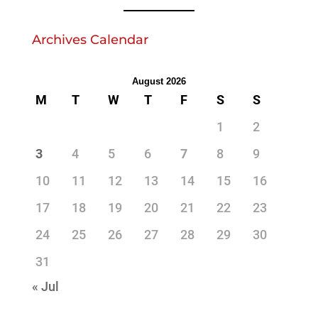
Archives Calendar
August 2026
M
T
W
T
F
S
S
1
2
3
4
5
6
7
8
9
10
11
12
13
14
15
16
17
18
19
20
21
22
23
24
25
26
27
28
29
30
31
« Jul