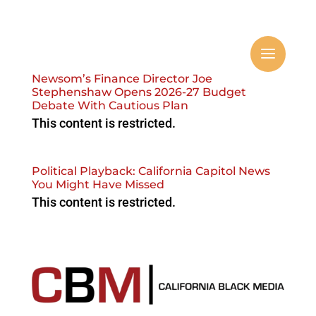
Newsom’s Finance Director Joe
Stephenshaw Opens 2026-27 Budget
Debate With Cautious Plan
This content is restricted.
Political Playback: California Capitol News
You Might Have Missed
This content is restricted.