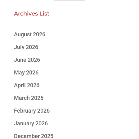
Archives List
August 2026
July 2026
June 2026
May 2026
April 2026
March 2026
February 2026
January 2026
December 2025