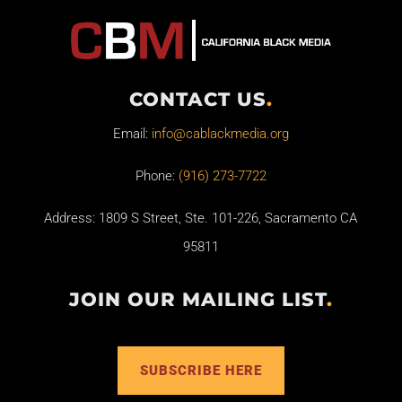
CONTACT US
.
Email:
info@cablackmedia.org
Phone:
(916) 273-7722
Address: 1809 S Street, Ste. 101-226, Sacramento CA
95811
JOIN OUR MAILING LIST
.
SUBSCRIBE HERE