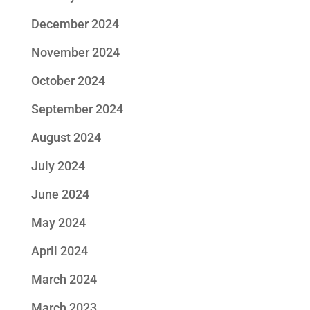
December 2024
November 2024
October 2024
September 2024
August 2024
July 2024
June 2024
May 2024
April 2024
March 2024
March 2023