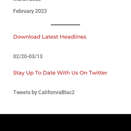
February 2023
Download Latest Headlines
02/20-03/13
Stay Up To Date With Us On Twitter
Tweets by CaliforniaBlac2