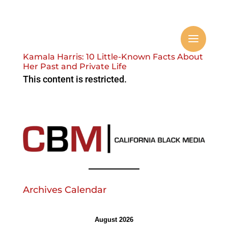
Kamala Harris: 10 Little-Known Facts About
Her Past and Private Life
This content is restricted.
Archives Calendar
August 2026