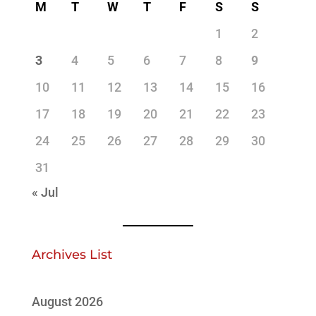
M
T
W
T
F
S
S
1
2
3
4
5
6
7
8
9
10
11
12
13
14
15
16
17
18
19
20
21
22
23
24
25
26
27
28
29
30
31
« Jul
Archives List
August 2026