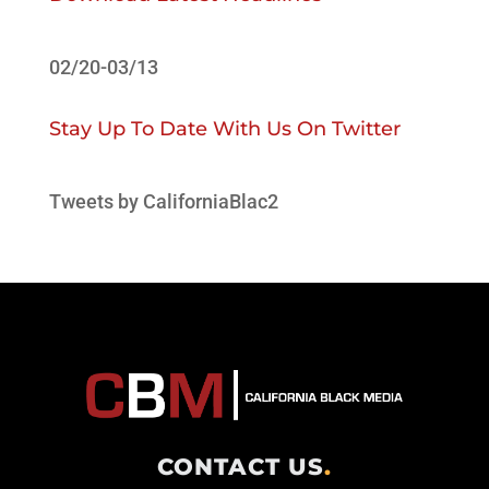
02/20-03/13
Stay Up To Date With Us On Twitter
Tweets by CaliforniaBlac2
CONTACT US
.