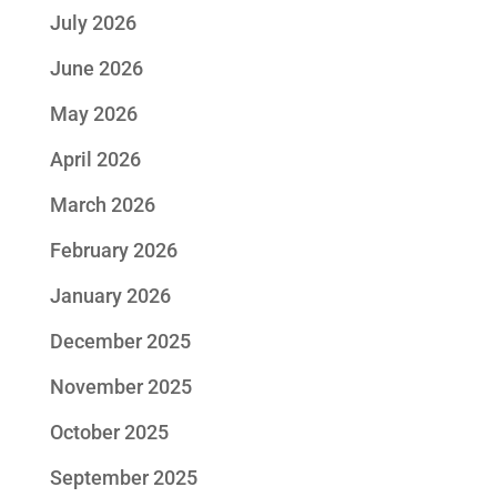
July 2026
June 2026
May 2026
April 2026
March 2026
February 2026
January 2026
December 2025
November 2025
October 2025
September 2025