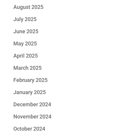
August 2025
July 2025
June 2025
May 2025
April 2025
March 2025
February 2025
January 2025
December 2024
November 2024
October 2024