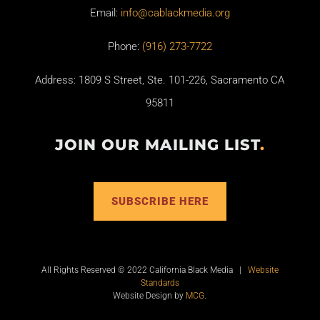
Email:
info@cablackmedia.org
Phone:
(916) 273-7722
Address: 1809 S Street, Ste. 101-226, Sacramento CA
95811
JOIN OUR MAILING LIST
.
SUBSCRIBE HERE
All Rights Reserved © 2022 California Black Media |
Website
Standards
Website Design by
MCG
.