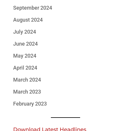
September 2024
August 2024
July 2024
June 2024
May 2024
April 2024
March 2024
March 2023
February 2023
Download Latest Headlines