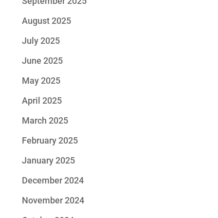
September 2025
August 2025
July 2025
June 2025
May 2025
April 2025
March 2025
February 2025
January 2025
December 2024
November 2024