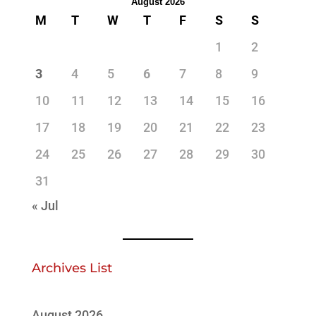
August 2026
M
T
W
T
F
S
S
1
2
3
4
5
6
7
8
9
10
11
12
13
14
15
16
17
18
19
20
21
22
23
24
25
26
27
28
29
30
31
« Jul
Archives List
August 2026