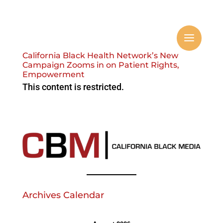
California Black Health Network’s New
Campaign Zooms in on Patient Rights,
Empowerment
This content is restricted.
Archives Calendar