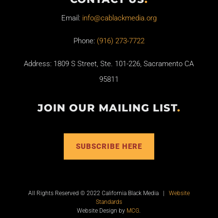
Email:
info@cablackmedia.org
Phone:
(916) 273-7722
Address: 1809 S Street, Ste. 101-226, Sacramento CA
95811
JOIN OUR MAILING LIST
.
SUBSCRIBE HERE
All Rights Reserved © 2022 California Black Media |
Website
Standards
Website Design by
MCG
.