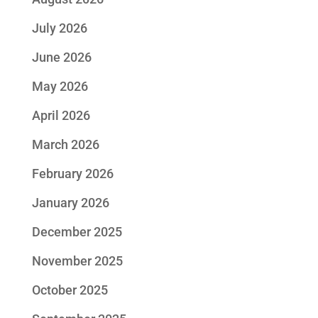
July 2026
June 2026
May 2026
April 2026
March 2026
February 2026
January 2026
December 2025
November 2025
October 2025