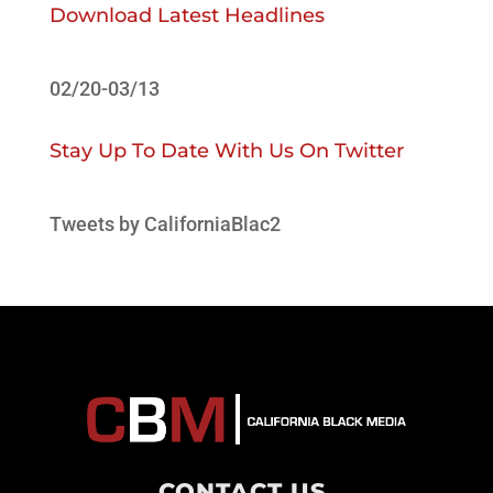
Download Latest Headlines
02/20-03/13
Stay Up To Date With Us On Twitter
Tweets by CaliforniaBlac2
CONTACT US
.