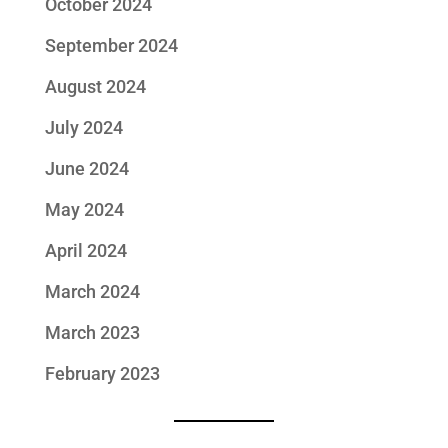
October 2024
September 2024
August 2024
July 2024
June 2024
May 2024
April 2024
March 2024
March 2023
February 2023