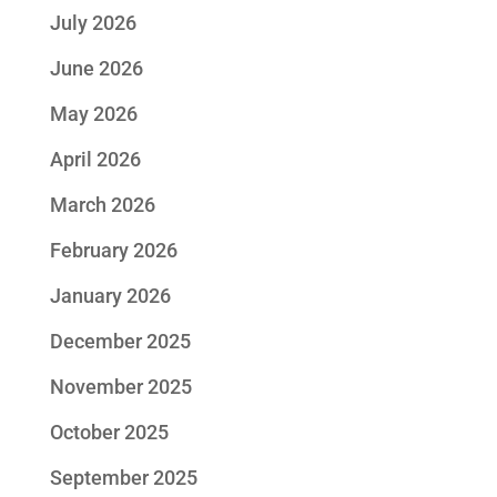
July 2026
June 2026
May 2026
April 2026
March 2026
February 2026
January 2026
December 2025
November 2025
October 2025
September 2025