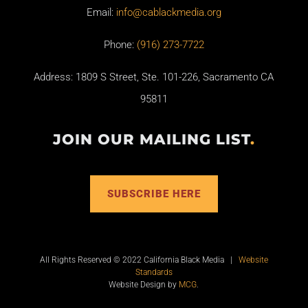
Email:
info@cablackmedia.org
Phone:
(916) 273-7722
Address: 1809 S Street, Ste. 101-226, Sacramento CA
95811
JOIN OUR MAILING LIST
.
SUBSCRIBE HERE
All Rights Reserved © 2022 California Black Media |
Website
Standards
Website Design by
MCG
.