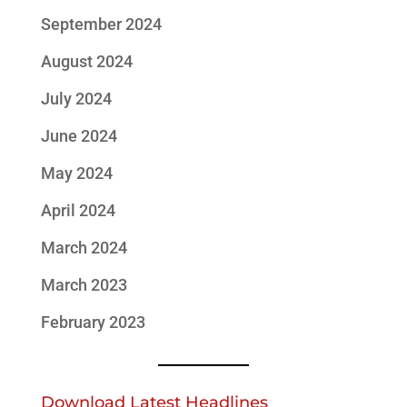
September 2024
August 2024
July 2024
June 2024
May 2024
April 2024
March 2024
March 2023
February 2023
Download Latest Headlines