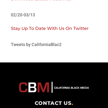
02/20-03/13
Stay Up To Date With Us On Twitter
Tweets by CaliforniaBlac2
CONTACT US
.