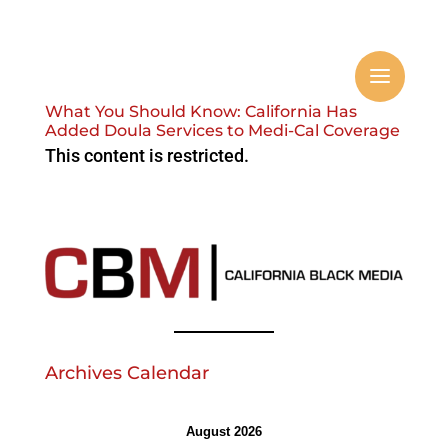
What You Should Know: California Has
Added Doula Services to Medi-Cal Coverage
This content is restricted.
Archives Calendar
August 2026