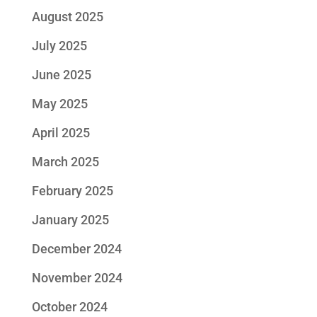
August 2025
July 2025
June 2025
May 2025
April 2025
March 2025
February 2025
January 2025
December 2024
November 2024
October 2024