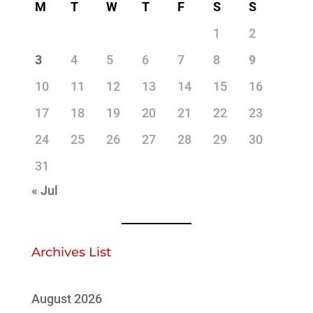
M
T
W
T
F
S
S
1
2
3
4
5
6
7
8
9
10
11
12
13
14
15
16
17
18
19
20
21
22
23
24
25
26
27
28
29
30
31
« Jul
Archives List
August 2026