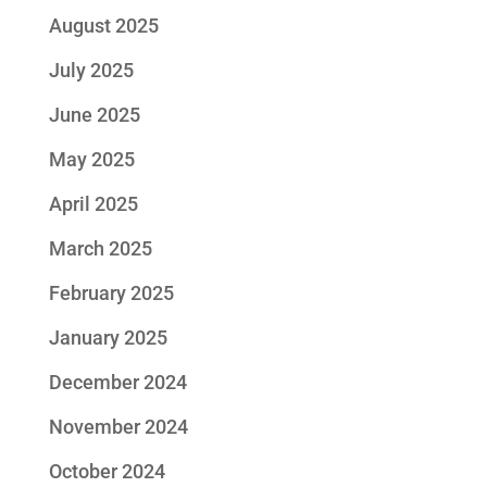
August 2025
July 2025
June 2025
May 2025
April 2025
March 2025
February 2025
January 2025
December 2024
November 2024
October 2024