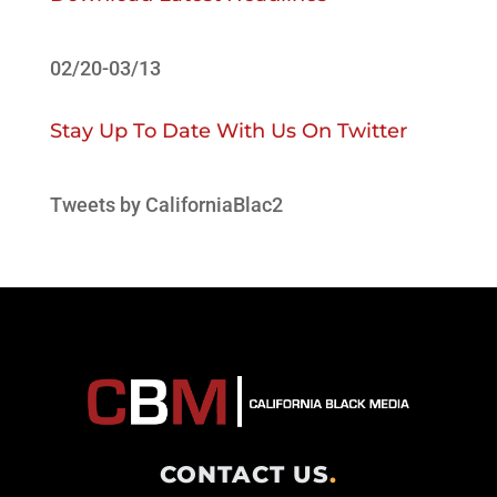
02/20-03/13
Stay Up To Date With Us On Twitter
Tweets by CaliforniaBlac2
CONTACT US
.