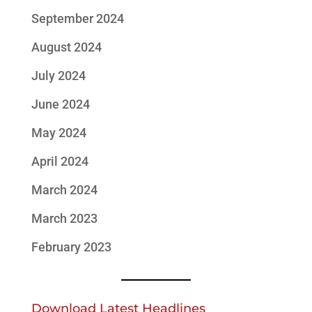
September 2024
August 2024
July 2024
June 2024
May 2024
April 2024
March 2024
March 2023
February 2023
Download Latest Headlines