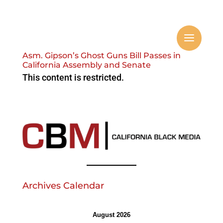
Asm. Gipson’s Ghost Guns Bill Passes in
California Assembly and Senate
This content is restricted.
Archives Calendar
August 2026