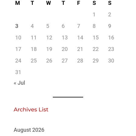
M
T
W
T
F
S
S
1
2
3
4
5
6
7
8
9
10
11
12
13
14
15
16
17
18
19
20
21
22
23
24
25
26
27
28
29
30
31
« Jul
Archives List
August 2026