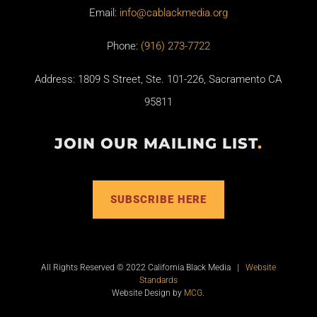
Email:
info@cablackmedia.org
Phone:
(916) 273-7722
Address: 1809 S Street, Ste. 101-226, Sacramento CA
95811
JOIN OUR MAILING LIST
.
SUBSCRIBE HERE
All Rights Reserved © 2022 California Black Media |
Website
Standards
Website Design by
MCG
.