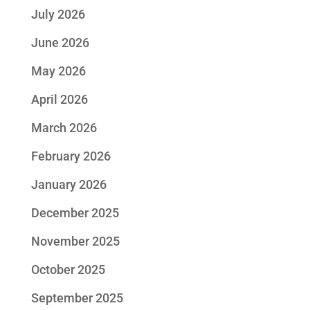
July 2026
June 2026
May 2026
April 2026
March 2026
February 2026
January 2026
December 2025
November 2025
October 2025
September 2025