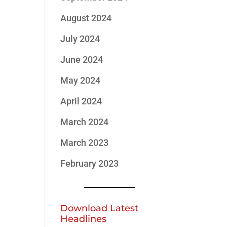
August 2024
July 2024
June 2024
May 2024
April 2024
March 2024
March 2023
February 2023
Download Latest
Headlines