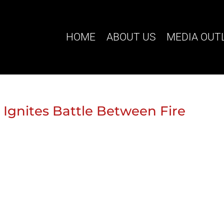
HOME
ABOUT US
MEDIA OUT
l Ignites Battle Between Fire