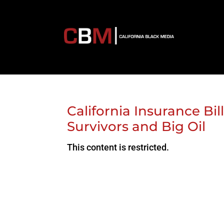
California Insurance Bil
Survivors and Big Oil
This content is restricted.