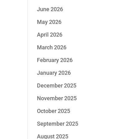
June 2026
May 2026
April 2026
March 2026
February 2026
January 2026
December 2025
November 2025
October 2025
September 2025
August 2025