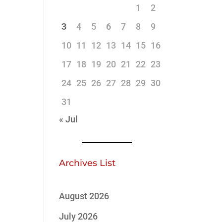
1
2
3
4
5
6
7
8
9
10
11
12
13
14
15
16
17
18
19
20
21
22
23
24
25
26
27
28
29
30
31
« Jul
Archives List
August 2026
July 2026