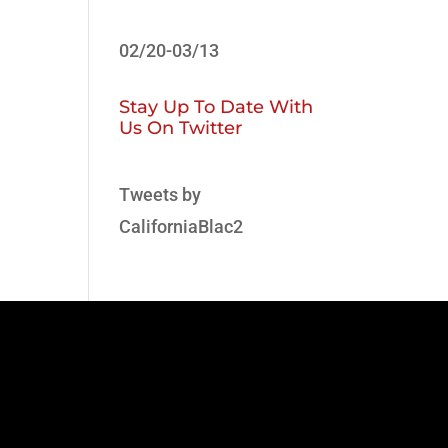
02/20-03/13
Stay Up To Date With
Us On Twitter
Tweets by
CaliforniaBlac2