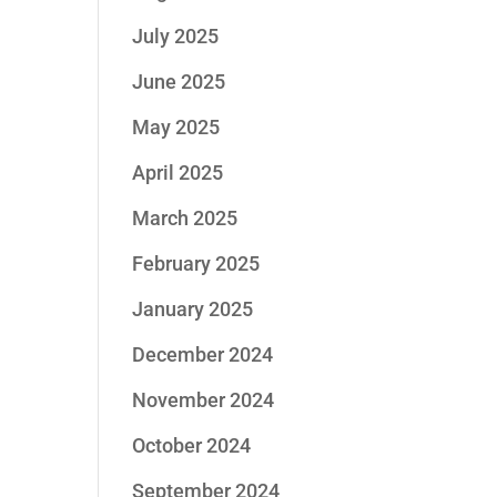
July 2025
June 2025
May 2025
April 2025
March 2025
February 2025
January 2025
December 2024
November 2024
October 2024
September 2024