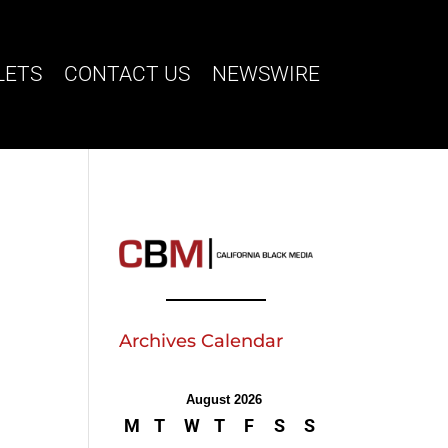
LETS
CONTACT US
NEWSWIRE
Archives Calendar
August 2026
M
T
W
T
F
S
S