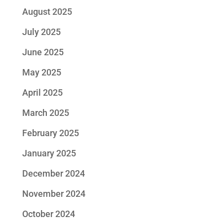
August 2025
July 2025
June 2025
May 2025
April 2025
March 2025
February 2025
January 2025
December 2024
November 2024
October 2024