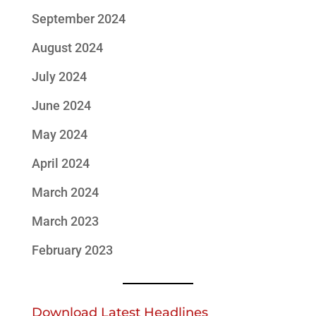
September 2024
August 2024
July 2024
June 2024
May 2024
April 2024
March 2024
March 2023
February 2023
Download Latest Headlines