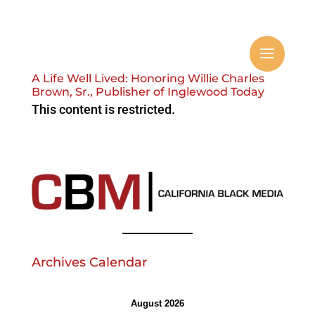
A Life Well Lived: Honoring Willie Charles
Brown, Sr., Publisher of Inglewood Today
This content is restricted.
Archives Calendar
August 2026