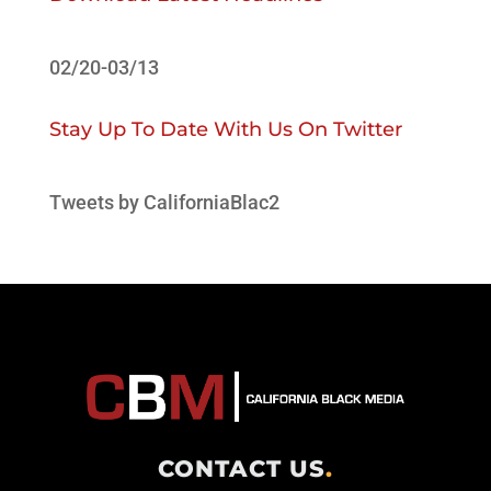
02/20-03/13
Stay Up To Date With Us On Twitter
Tweets by CaliforniaBlac2
CONTACT US
.