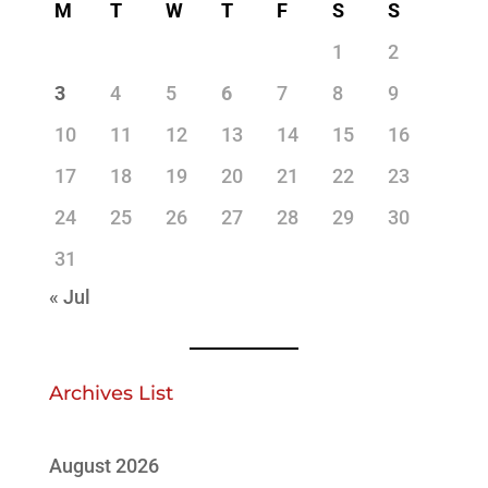
M
T
W
T
F
S
S
1
2
3
4
5
6
7
8
9
10
11
12
13
14
15
16
17
18
19
20
21
22
23
24
25
26
27
28
29
30
31
« Jul
Archives List
August 2026