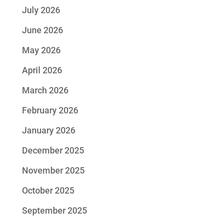
July 2026
June 2026
May 2026
April 2026
March 2026
February 2026
January 2026
December 2025
November 2025
October 2025
September 2025