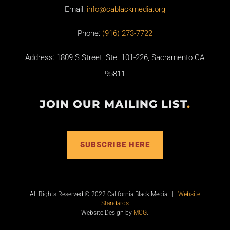
Email:
info@cablackmedia.org
Phone:
(916) 273-7722
Address: 1809 S Street, Ste. 101-226, Sacramento CA
95811
JOIN OUR MAILING LIST
.
SUBSCRIBE HERE
All Rights Reserved © 2022 California Black Media |
Website
Standards
Website Design by
MCG
.