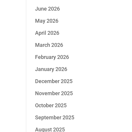
June 2026
May 2026
April 2026
March 2026
February 2026
January 2026
December 2025
November 2025
October 2025
September 2025
August 2025