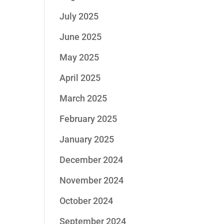
July 2025
June 2025
May 2025
April 2025
March 2025
February 2025
January 2025
December 2024
November 2024
October 2024
September 2024