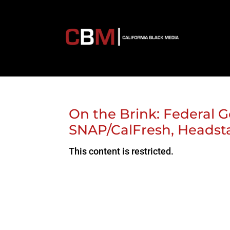
On the Brink: Federal 
SNAP/CalFresh, Heads
This content is restricted.