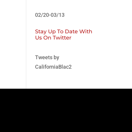
02/20-03/13
Stay Up To Date With
Us On Twitter
Tweets by
CaliforniaBlac2