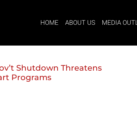
HOME
ABOUT US
MEDIA OUT
Gov’t Shutdown Threatens
tart Programs