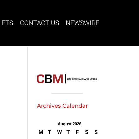
LETS
CONTACT US
NEWSWIRE
Archives Calendar
August 2026
M
T
W
T
F
S
S