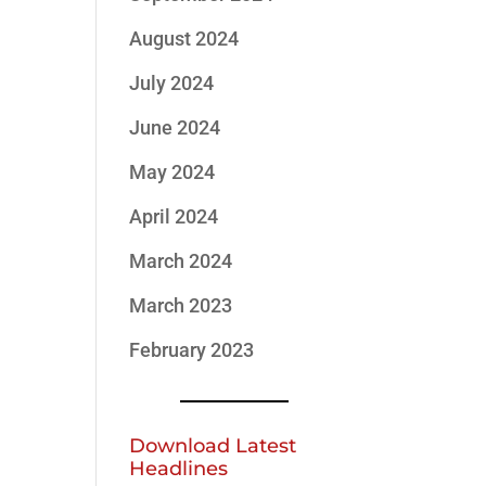
August 2024
July 2024
June 2024
May 2024
April 2024
March 2024
March 2023
February 2023
Download Latest
Headlines