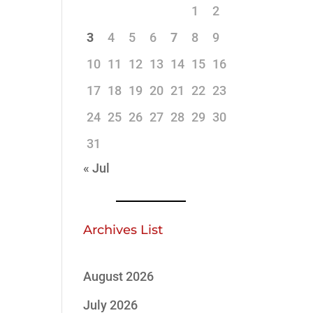
1
2
3
4
5
6
7
8
9
10
11
12
13
14
15
16
17
18
19
20
21
22
23
24
25
26
27
28
29
30
31
« Jul
Archives List
August 2026
July 2026