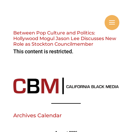
Between Pop Culture and Politics:
Hollywood Mogul Jason Lee Discusses New
Role as Stockton Councilmember
This content is restricted.
Archives Calendar