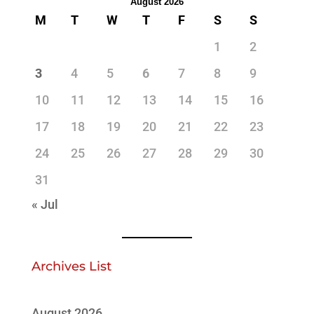
August 2026
M
T
W
T
F
S
S
1
2
3
4
5
6
7
8
9
10
11
12
13
14
15
16
17
18
19
20
21
22
23
24
25
26
27
28
29
30
31
« Jul
Archives List
August 2026