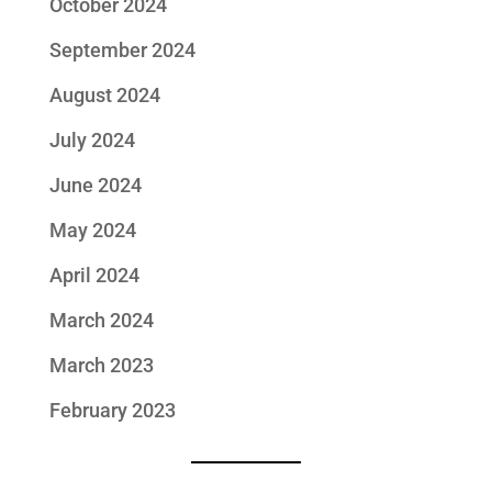
October 2024
September 2024
August 2024
July 2024
June 2024
May 2024
April 2024
March 2024
March 2023
February 2023