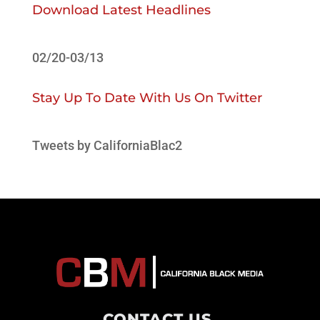
Download Latest Headlines
02/20-03/13
Stay Up To Date With Us On Twitter
Tweets by CaliforniaBlac2
CONTACT US
.