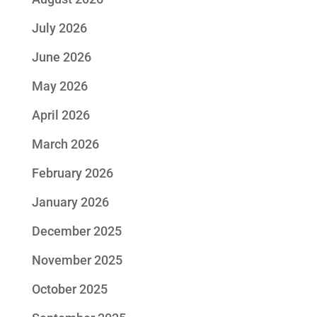
July 2026
June 2026
May 2026
April 2026
March 2026
February 2026
January 2026
December 2025
November 2025
October 2025