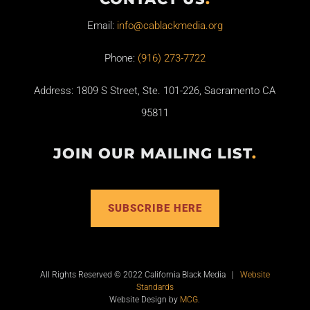
Email:
info@cablackmedia.org
Phone:
(916) 273-7722
Address: 1809 S Street, Ste. 101-226, Sacramento CA
95811
JOIN OUR MAILING LIST
.
SUBSCRIBE HERE
All Rights Reserved © 2022 California Black Media |
Website
Standards
Website Design by
MCG
.