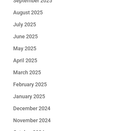
September 2025
August 2025
July 2025
June 2025
May 2025
April 2025
March 2025
February 2025
January 2025
December 2024
November 2024