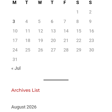
M
T
W
T
F
S
S
1
2
3
4
5
6
7
8
9
10
11
12
13
14
15
16
17
18
19
20
21
22
23
24
25
26
27
28
29
30
31
« Jul
Archives List
August 2026