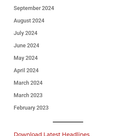
September 2024
August 2024
July 2024
June 2024
May 2024
April 2024
March 2024
March 2023
February 2023
Download Latest Headlines