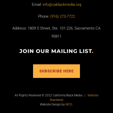
Email:
info@cablackmedia.org
Phone:
(916) 273-7722
Address: 1809 S Street, Ste. 101-226, Sacramento CA
95811
JOIN OUR MAILING LIST
.
SUBSCRIBE HERE
All Rights Reserved © 2022 California Black Media |
Website
Standards
Website Design by
MCG
.