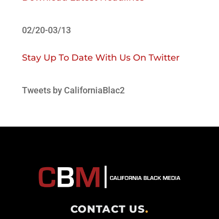
02/20-03/13
Stay Up To Date With Us On Twitter
Tweets by CaliforniaBlac2
CONTACT US
.