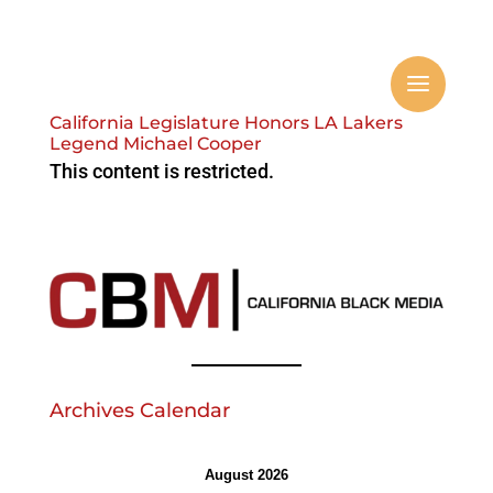
California Legislature Honors LA Lakers
Legend Michael Cooper
This content is restricted.
Archives Calendar
August 2026