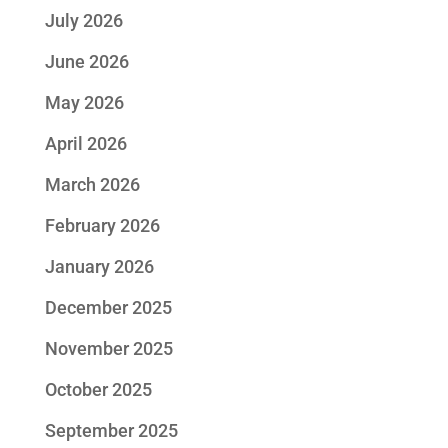
July 2026
June 2026
May 2026
April 2026
March 2026
February 2026
January 2026
December 2025
November 2025
October 2025
September 2025