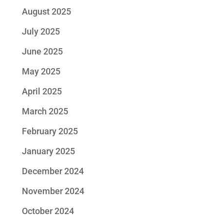
August 2025
July 2025
June 2025
May 2025
April 2025
March 2025
February 2025
January 2025
December 2024
November 2024
October 2024