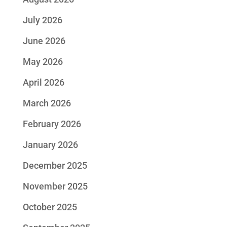
July 2026
June 2026
May 2026
April 2026
March 2026
February 2026
January 2026
December 2025
November 2025
October 2025