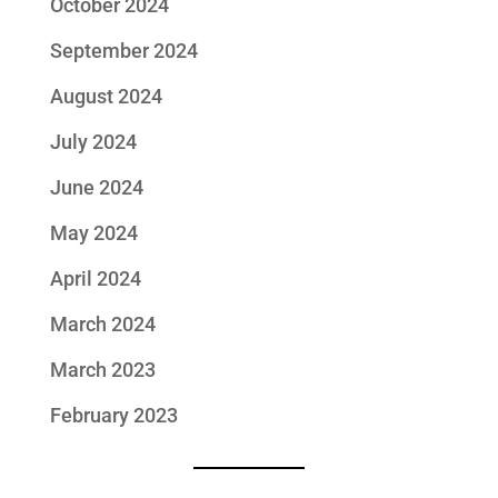
October 2024
September 2024
August 2024
July 2024
June 2024
May 2024
April 2024
March 2024
March 2023
February 2023