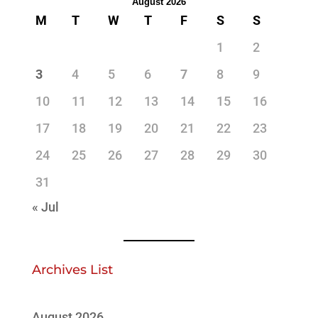
August 2026
M
T
W
T
F
S
S
1
2
3
4
5
6
7
8
9
10
11
12
13
14
15
16
17
18
19
20
21
22
23
24
25
26
27
28
29
30
31
« Jul
Archives List
August 2026