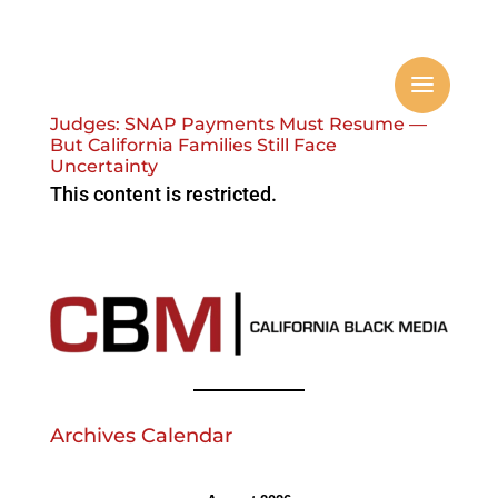
Judges: SNAP Payments Must Resume —
But California Families Still Face
Uncertainty
This content is restricted.
Archives Calendar