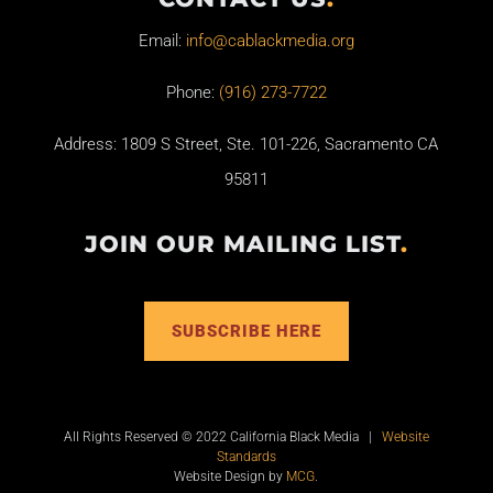
Email:
info@cablackmedia.org
Phone:
(916) 273-7722
Address: 1809 S Street, Ste. 101-226, Sacramento CA
95811
JOIN OUR MAILING LIST
.
SUBSCRIBE HERE
All Rights Reserved © 2022 California Black Media |
Website
Standards
Website Design by
MCG
.