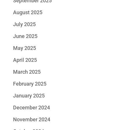
September 2025
August 2025
July 2025
June 2025
May 2025
April 2025
March 2025
February 2025
January 2025
December 2024
November 2024