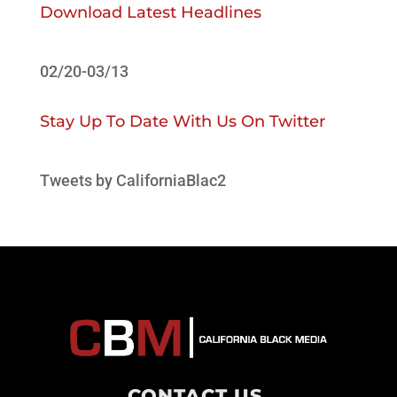
Download Latest Headlines
02/20-03/13
Stay Up To Date With Us On Twitter
Tweets by CaliforniaBlac2
CONTACT US
.