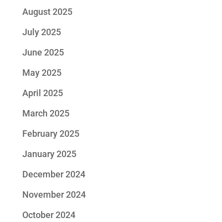
August 2025
July 2025
June 2025
May 2025
April 2025
March 2025
February 2025
January 2025
December 2024
November 2024
October 2024