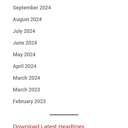
September 2024
August 2024
July 2024
June 2024
May 2024
April 2024
March 2024
March 2023
February 2023
Download Latest Headlines