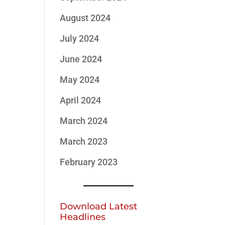
August 2024
July 2024
June 2024
May 2024
April 2024
March 2024
March 2023
February 2023
Download Latest
Headlines