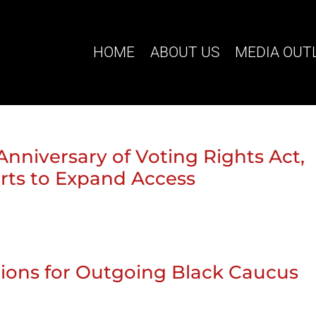
HOME
ABOUT US
MEDIA OUT
Anniversary of Voting Rights Act,
orts to Expand Access
tions for Outgoing Black Caucus