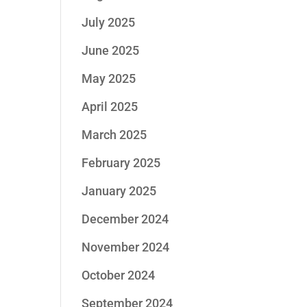
July 2025
June 2025
May 2025
April 2025
March 2025
February 2025
January 2025
December 2024
November 2024
October 2024
September 2024