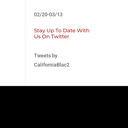
02/20-03/13
Stay Up To Date With
Us On Twitter
Tweets by
CaliforniaBlac2