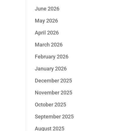
June 2026
May 2026
April 2026
March 2026
February 2026
January 2026
December 2025
November 2025
October 2025
September 2025
August 2025