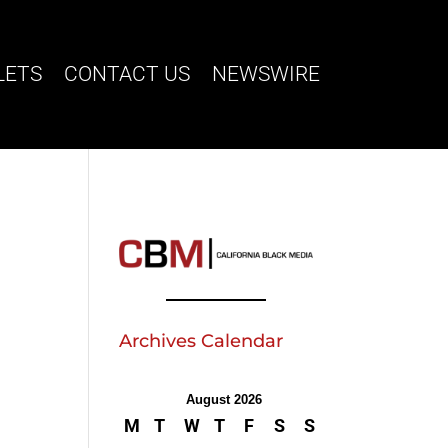
LETS
CONTACT US
NEWSWIRE
Archives Calendar
August 2026
M
T
W
T
F
S
S