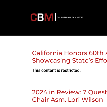
California Honors 60th 
Showcasing State’s Eff
This content is restricted.
2024 in Review: 7 Ques
Chair Asm. Lori Wilson