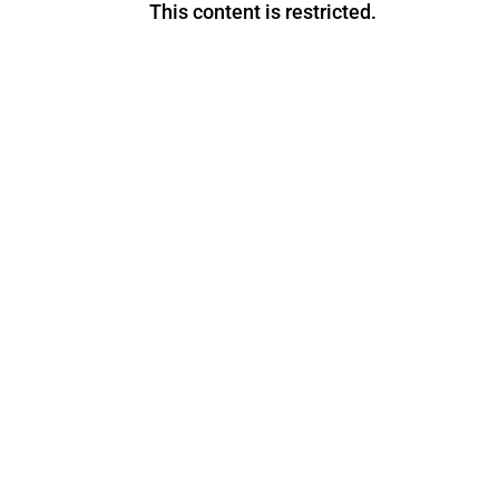
This content is restricted.