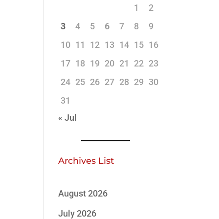
1
2
3
4
5
6
7
8
9
10
11
12
13
14
15
16
17
18
19
20
21
22
23
24
25
26
27
28
29
30
31
« Jul
Archives List
August 2026
July 2026