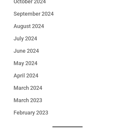
October 2024
September 2024
August 2024
July 2024
June 2024
May 2024
April 2024
March 2024
March 2023
February 2023