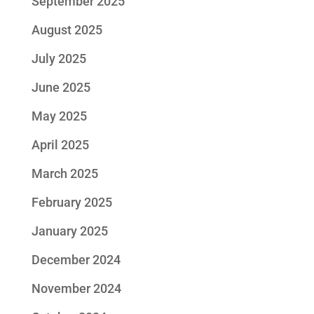
September 2025
August 2025
July 2025
June 2025
May 2025
April 2025
March 2025
February 2025
January 2025
December 2024
November 2024