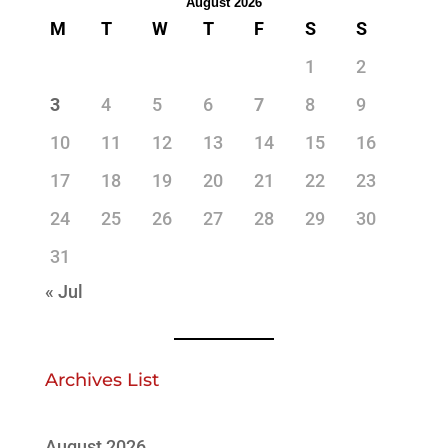
August 2026
M
T
W
T
F
S
S
1
2
3
4
5
6
7
8
9
10
11
12
13
14
15
16
17
18
19
20
21
22
23
24
25
26
27
28
29
30
31
« Jul
Archives List
August 2026