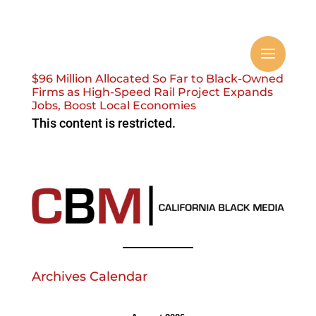
$96 Million Allocated So Far to Black-Owned
Firms as High-Speed Rail Project Expands
Jobs, Boost Local Economies
This content is restricted.
Archives Calendar