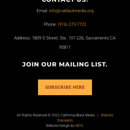
Email:
info@cablackmedia.org
Phone:
(916) 273-7722
Address: 1809 S Street, Ste. 101-226, Sacramento CA
95811
JOIN OUR MAILING LIST
.
SUBSCRIBE HERE
All Rights Reserved © 2022 California Black Media |
Website
Standards
Website Design by
MCG
.