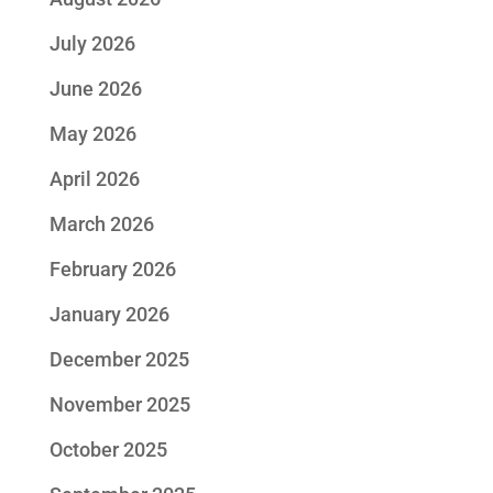
July 2026
June 2026
May 2026
April 2026
March 2026
February 2026
January 2026
December 2025
November 2025
October 2025