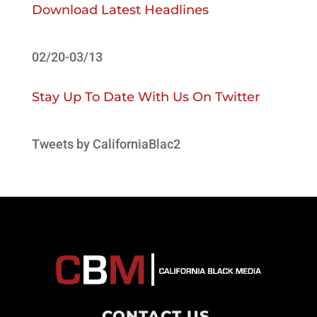
Download Latest Headlines
02/20-03/13
Stay Up To Date With Us On Twitter
Tweets by CaliforniaBlac2
CONTACT US
.