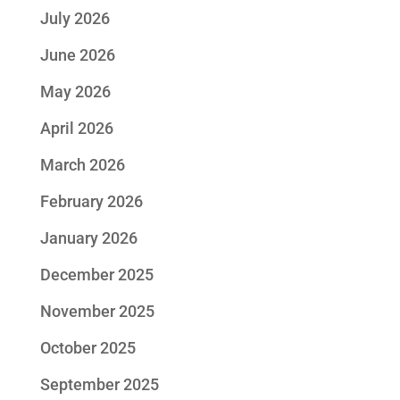
July 2026
June 2026
May 2026
April 2026
March 2026
February 2026
January 2026
December 2025
November 2025
October 2025
September 2025