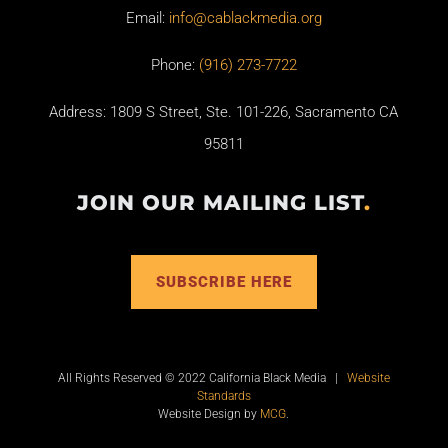
Email:
info@cablackmedia.org
Phone:
(916) 273-7722
Address: 1809 S Street, Ste. 101-226, Sacramento CA
95811
JOIN OUR MAILING LIST
.
SUBSCRIBE HERE
All Rights Reserved © 2022 California Black Media |
Website
Standards
Website Design by
MCG
.