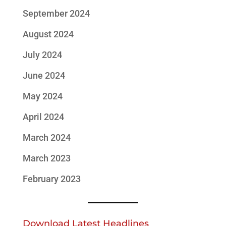
September 2024
August 2024
July 2024
June 2024
May 2024
April 2024
March 2024
March 2023
February 2023
Download Latest Headlines