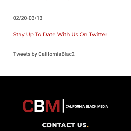
02/20-03/13
Stay Up To Date With Us On Twitter
Tweets by CaliforniaBlac2
CONTACT US
.