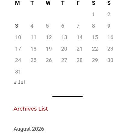
M
T
W
T
F
S
S
1
2
3
4
5
6
7
8
9
10
11
12
13
14
15
16
17
18
19
20
21
22
23
24
25
26
27
28
29
30
31
« Jul
Archives List
August 2026