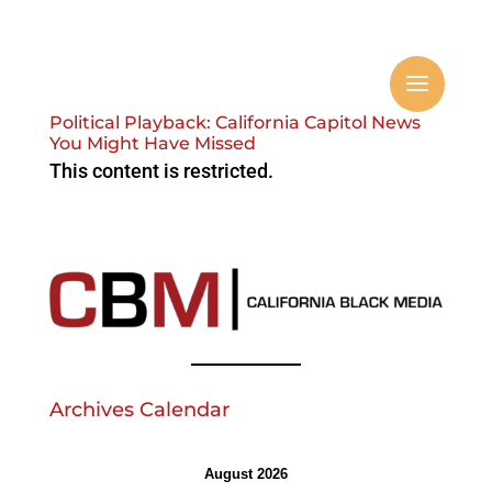
Political Playback: California Capitol News
You Might Have Missed
This content is restricted.
Archives Calendar
August 2026