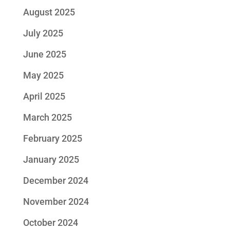
August 2025
July 2025
June 2025
May 2025
April 2025
March 2025
February 2025
January 2025
December 2024
November 2024
October 2024