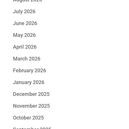
July 2026
June 2026
May 2026
April 2026
March 2026
February 2026
January 2026
December 2025
November 2025
October 2025