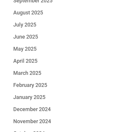
September 2025
August 2025
July 2025
June 2025
May 2025
April 2025
March 2025
February 2025
January 2025
December 2024
November 2024