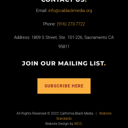
Email:
info@cablackmedia.org
Phone:
(916) 273-7722
Address: 1809 S Street, Ste. 101-226, Sacramento CA
95811
JOIN OUR MAILING LIST
.
SUBSCRIBE HERE
All Rights Reserved © 2022 California Black Media |
Website
Standards
Website Design by
MCG
.