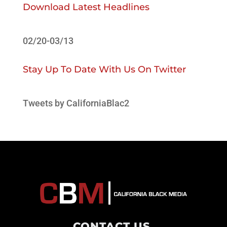
Download Latest Headlines
02/20-03/13
Stay Up To Date With Us On Twitter
Tweets by CaliforniaBlac2
CONTACT US
.