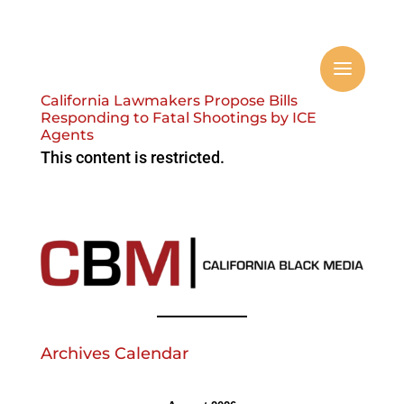
California Lawmakers Propose Bills
Responding to Fatal Shootings by ICE
Agents
This content is restricted.
Archives Calendar