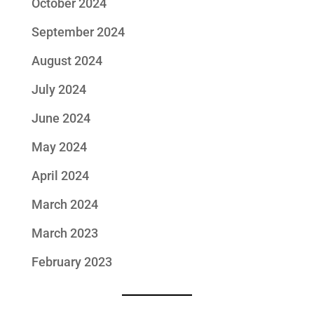
October 2024
September 2024
August 2024
July 2024
June 2024
May 2024
April 2024
March 2024
March 2023
February 2023