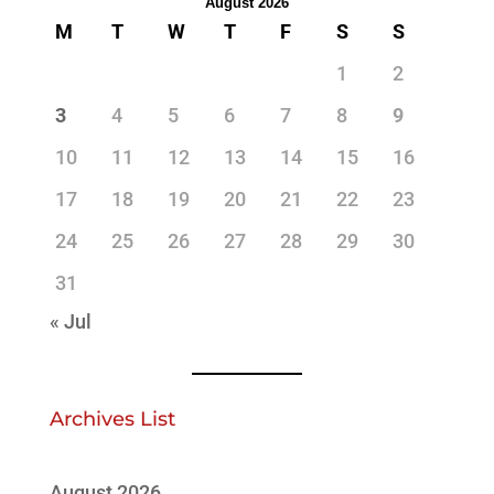
August 2026
M
T
W
T
F
S
S
1
2
3
4
5
6
7
8
9
10
11
12
13
14
15
16
17
18
19
20
21
22
23
24
25
26
27
28
29
30
31
« Jul
Archives List
August 2026