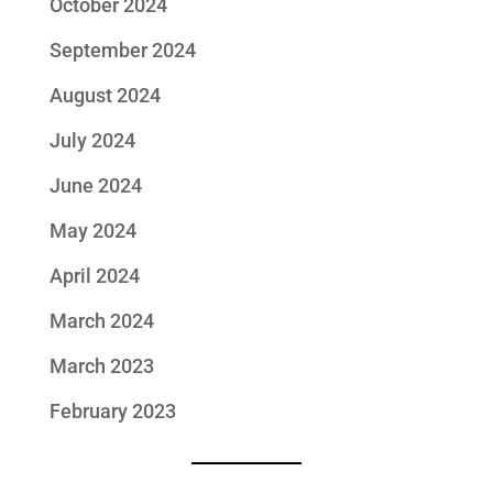
October 2024
September 2024
August 2024
July 2024
June 2024
May 2024
April 2024
March 2024
March 2023
February 2023