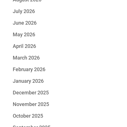
July 2026
June 2026
May 2026
April 2026
March 2026
February 2026
January 2026
December 2025
November 2025
October 2025