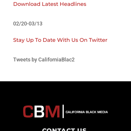
Download Latest Headlines
02/20-03/13
Stay Up To Date With Us On Twitter
Tweets by CaliforniaBlac2
CONTACT US
.