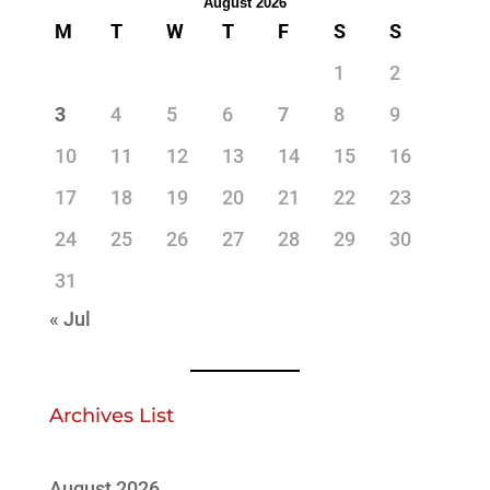
August 2026
M
T
W
T
F
S
S
1
2
3
4
5
6
7
8
9
10
11
12
13
14
15
16
17
18
19
20
21
22
23
24
25
26
27
28
29
30
31
« Jul
Archives List
August 2026