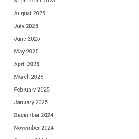
September 2025
August 2025
July 2025
June 2025
May 2025
April 2025
March 2025
February 2025
January 2025
December 2024
November 2024