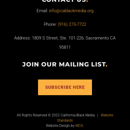
Email:
info@cablackmedia.org
Phone:
(916) 273-7722
Address: 1809 S Street, Ste. 101-226, Sacramento CA
95811
JOIN OUR MAILING LIST
.
SUBSCRIBE HERE
All Rights Reserved © 2022 California Black Media |
Website
Standards
Website Design by
MCG
.