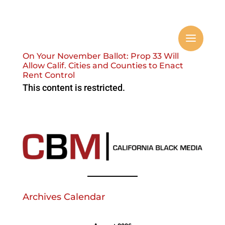
On Your November Ballot: Prop 33 Will
Allow Calif. Cities and Counties to Enact
Rent Control
This content is restricted.
Archives Calendar