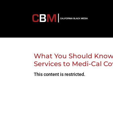
What You Should Know:
Services to Medi-Cal C
This content is restricted.