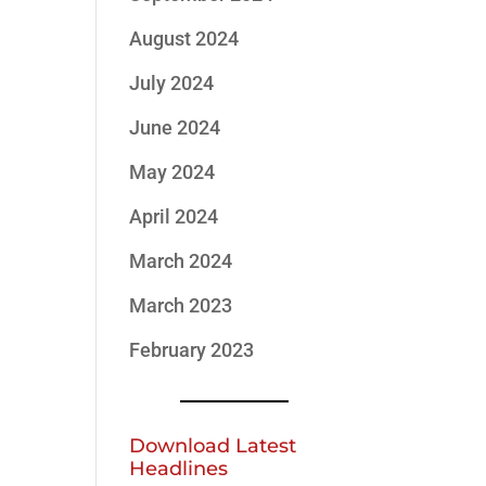
August 2024
July 2024
June 2024
May 2024
April 2024
March 2024
March 2023
February 2023
Download Latest
Headlines