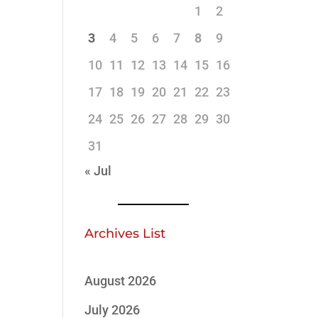
1
2
3
4
5
6
7
8
9
10
11
12
13
14
15
16
17
18
19
20
21
22
23
24
25
26
27
28
29
30
31
« Jul
Archives List
August 2026
July 2026