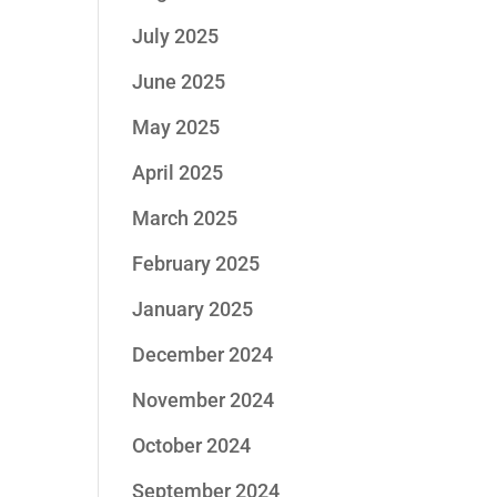
July 2025
June 2025
May 2025
April 2025
March 2025
February 2025
January 2025
December 2024
November 2024
October 2024
September 2024