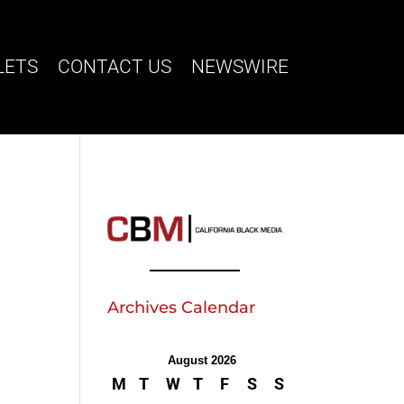
LETS
CONTACT US
NEWSWIRE
Archives Calendar
August 2026
M
T
W
T
F
S
S