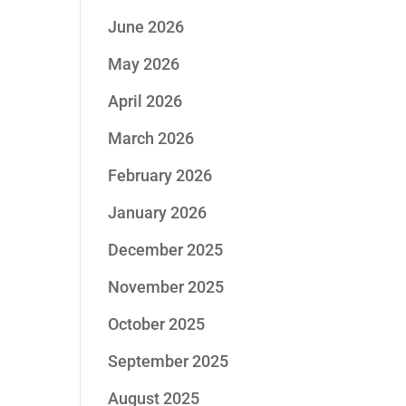
June 2026
May 2026
April 2026
March 2026
February 2026
January 2026
December 2025
November 2025
October 2025
September 2025
August 2025