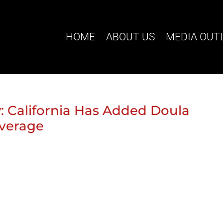
HOME
ABOUT US
MEDIA OUT
 California Has Added Doula
overage