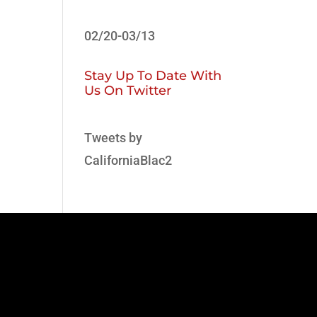
02/20-03/13
Stay Up To Date With
Us On Twitter
Tweets by
CaliforniaBlac2