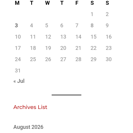
M
T
W
T
F
S
S
1
2
3
4
5
6
7
8
9
10
11
12
13
14
15
16
17
18
19
20
21
22
23
24
25
26
27
28
29
30
31
« Jul
Archives List
August 2026