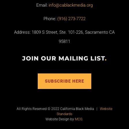
Email:
info@cablackmedia.org
Phone:
(916) 273-7722
Address: 1809 S Street, Ste. 101-226, Sacramento CA
95811
JOIN OUR MAILING LIST
.
SUBSCRIBE HERE
All Rights Reserved © 2022 California Black Media |
Website
Standards
Website Design by
MCG
.