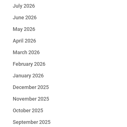
July 2026
June 2026
May 2026
April 2026
March 2026
February 2026
January 2026
December 2025
November 2025
October 2025
September 2025