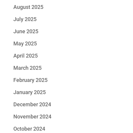
August 2025
July 2025
June 2025
May 2025
April 2025
March 2025
February 2025
January 2025
December 2024
November 2024
October 2024