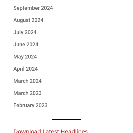
September 2024
August 2024
July 2024
June 2024
May 2024
April 2024
March 2024
March 2023
February 2023
Download Latest Headlines