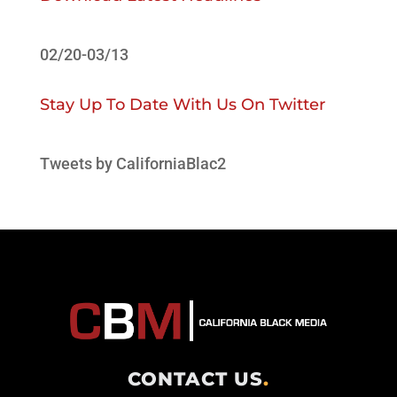
02/20-03/13
Stay Up To Date With Us On Twitter
Tweets by CaliforniaBlac2
CONTACT US
.