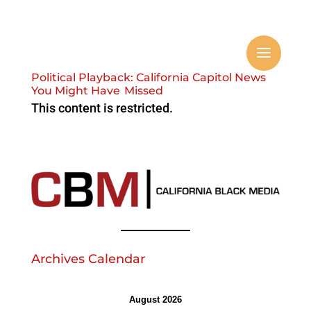
Political Playback: California Capitol News
You Might Have Missed
This content is restricted.
Archives Calendar
August 2026