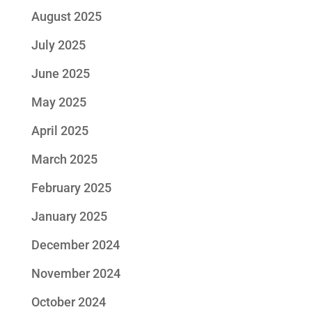
August 2025
July 2025
June 2025
May 2025
April 2025
March 2025
February 2025
January 2025
December 2024
November 2024
October 2024