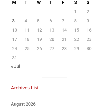
M
T
W
T
F
S
S
1
2
3
4
5
6
7
8
9
10
11
12
13
14
15
16
17
18
19
20
21
22
23
24
25
26
27
28
29
30
31
« Jul
Archives List
August 2026