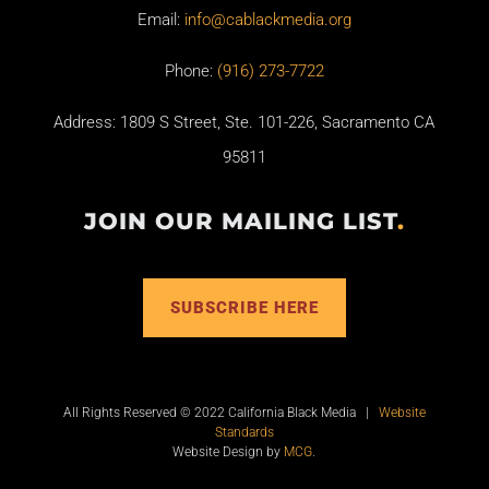
Email:
info@cablackmedia.org
Phone:
(916) 273-7722
Address: 1809 S Street, Ste. 101-226, Sacramento CA
95811
JOIN OUR MAILING LIST
.
SUBSCRIBE HERE
All Rights Reserved © 2022 California Black Media |
Website
Standards
Website Design by
MCG
.