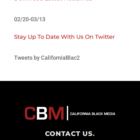
02/20-03/13
Stay Up To Date With Us On Twitter
Tweets by CaliforniaBlac2
CONTACT US
.