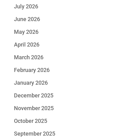
July 2026
June 2026
May 2026
April 2026
March 2026
February 2026
January 2026
December 2025
November 2025
October 2025
September 2025