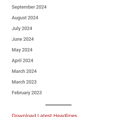
September 2024
August 2024
July 2024
June 2024
May 2024
April 2024
March 2024
March 2023
February 2023
Download Latest Headlines