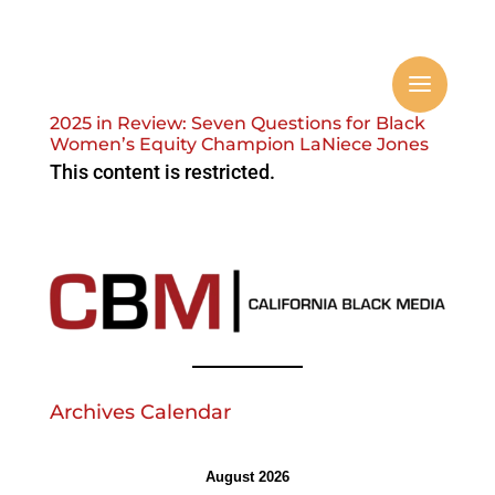
2025 in Review: Seven Questions for Black
Women’s Equity Champion LaNiece Jones
This content is restricted.
Archives Calendar
August 2026