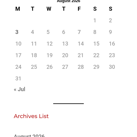
August 2026
M
T
W
T
F
S
S
1
2
3
4
5
6
7
8
9
10
11
12
13
14
15
16
17
18
19
20
21
22
23
24
25
26
27
28
29
30
31
« Jul
Archives List
August 2026