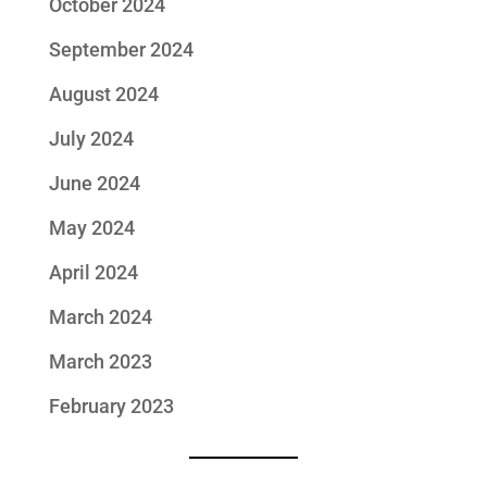
October 2024
September 2024
August 2024
July 2024
June 2024
May 2024
April 2024
March 2024
March 2023
February 2023