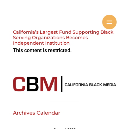
California’s Largest Fund Supporting Black
Serving Organizations Becomes
Independent Institution
This content is restricted.
Archives Calendar