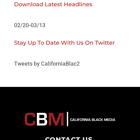
Download Latest Headlines
02/20-03/13
Stay Up To Date With Us On Twitter
Tweets by CaliforniaBlac2
CONTACT US
.