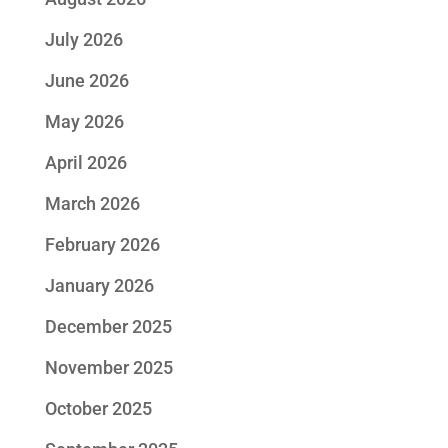
July 2026
June 2026
May 2026
April 2026
March 2026
February 2026
January 2026
December 2025
November 2025
October 2025