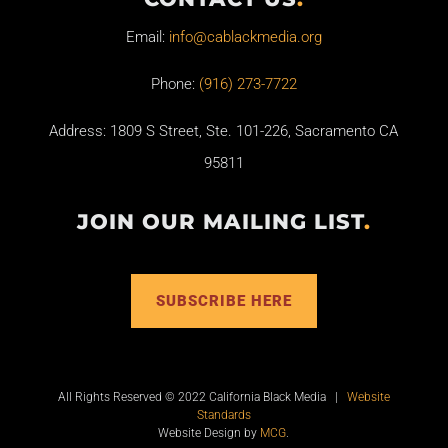
Email:
info@cablackmedia.org
Phone:
(916) 273-7722
Address: 1809 S Street, Ste. 101-226, Sacramento CA
95811
JOIN OUR MAILING LIST
.
SUBSCRIBE HERE
All Rights Reserved © 2022 California Black Media |
Website
Standards
Website Design by
MCG
.