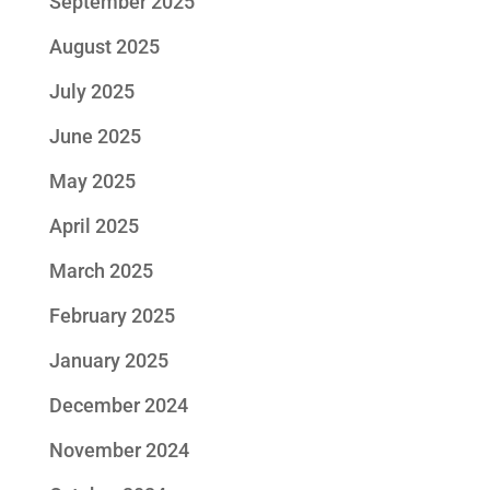
September 2025
August 2025
July 2025
June 2025
May 2025
April 2025
March 2025
February 2025
January 2025
December 2024
November 2024