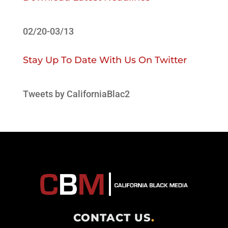
02/20-03/13
Stay Up To Date With Us On Twitter
Tweets by CaliforniaBlac2
CONTACT US
.