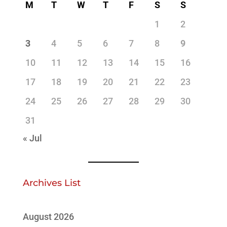
M
T
W
T
F
S
S
1
2
3
4
5
6
7
8
9
10
11
12
13
14
15
16
17
18
19
20
21
22
23
24
25
26
27
28
29
30
31
« Jul
Archives List
August 2026