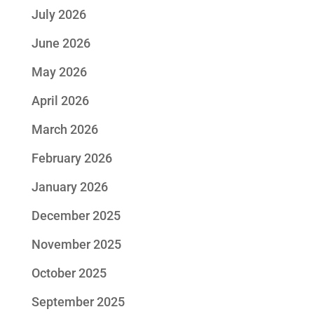
July 2026
June 2026
May 2026
April 2026
March 2026
February 2026
January 2026
December 2025
November 2025
October 2025
September 2025