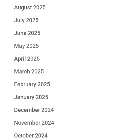
August 2025
July 2025
June 2025
May 2025
April 2025
March 2025
February 2025
January 2025
December 2024
November 2024
October 2024