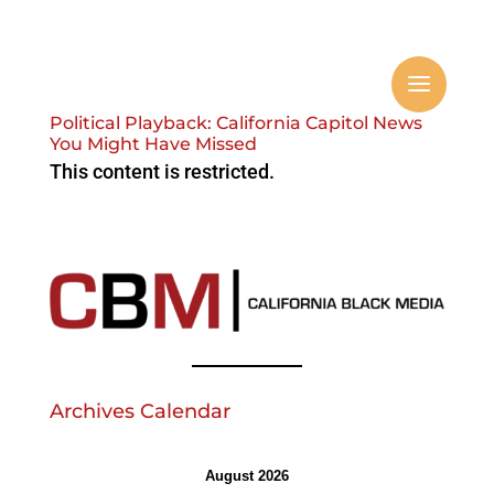
Political Playback: California Capitol News
You Might Have Missed
This content is restricted.
Archives Calendar
August 2026