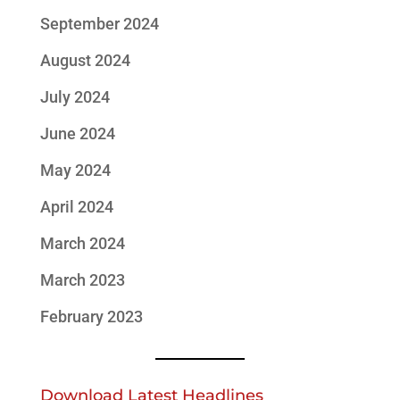
September 2024
August 2024
July 2024
June 2024
May 2024
April 2024
March 2024
March 2023
February 2023
Download Latest Headlines