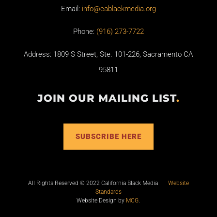
Email:
info@cablackmedia.org
Phone:
(916) 273-7722
Address: 1809 S Street, Ste. 101-226, Sacramento CA
95811
JOIN OUR MAILING LIST
.
SUBSCRIBE HERE
All Rights Reserved © 2022 California Black Media |
Website
Standards
Website Design by
MCG
.